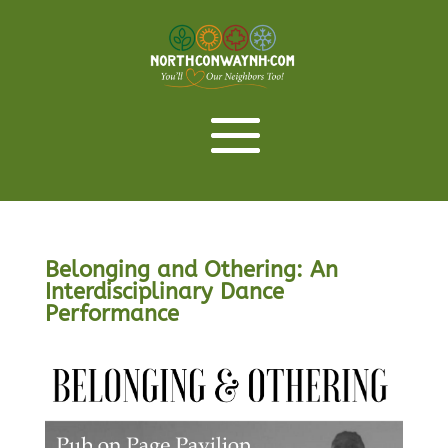
Belonging and Othering: An
Interdisciplinary Dance
Performance