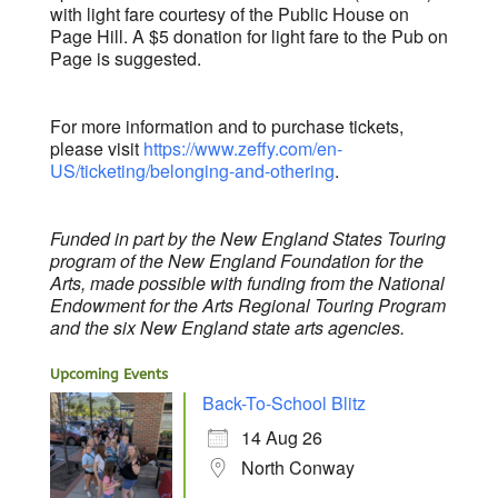
with light fare courtesy of the Public House on
Page Hill. A $5 donation for light fare to the Pub on
Page is suggested.
For more information and to purchase tickets,
please visit
https://www.zeffy.com/en-
US/ticketing/belonging-and-othering
.
Funded in part by the New England States Touring
program of the New England Foundation for the
Arts, made possible with funding from the National
Endowment for the Arts Regional Touring Program
and the six New England state arts agencies.
Upcoming Events
Back-To-School Blitz
14 Aug 26
North Conway