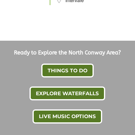
Intervale
Ready to Explore the North Conway Area?
THINGS TO DO
EXPLORE WATERFALLS
LIVE MUSIC OPTIONS