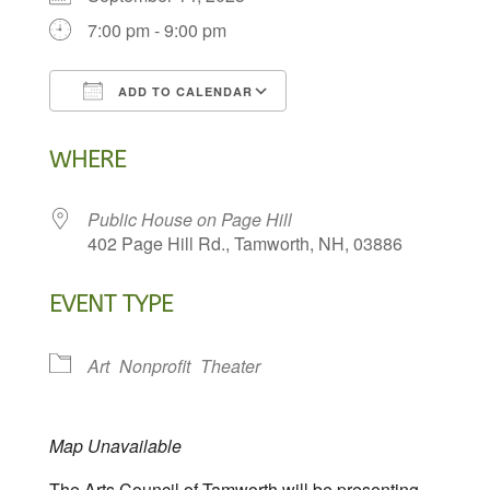
7:00 pm - 9:00 pm
ADD TO CALENDAR
Download ICS
Google Calendar
WHERE
Public House on Page Hill
402 Page Hill Rd., Tamworth, NH, 03886
EVENT TYPE
Art
Nonprofit
Theater
Map Unavailable
The Arts Council of Tamworth will be presenting