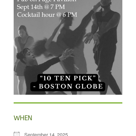
WHEN
September 14, 2025