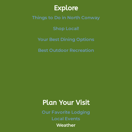
Explore
Things to Do in North Conway
Shop Local!
Your Best Dining Options
Best Outdoor Recreation
Plan Your Visit
Our Favorite Lodging
Local Events
Weather