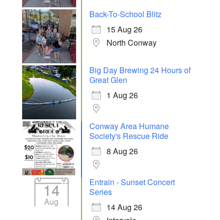
Back-To-School Blitz
15 Aug 26
North Conway
Big Day Brewing 24 Hours of
Great Glen
1 Aug 26
Conway Area Humane
Society's Rescue Ride
8 Aug 26
Entrain - Sunset Concert
14
Series
Aug
14 Aug 26