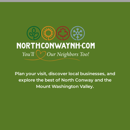
Plan your visit, discover local businesses, and
explore the best of North Conway and the
Mount Washington Valley.