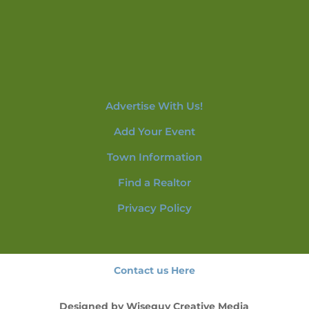
Advertise With Us!
Add Your Event
Town Information
Find a Realtor
Privacy Policy
Contact us Here
Designed by
Wiseguy Creative Media