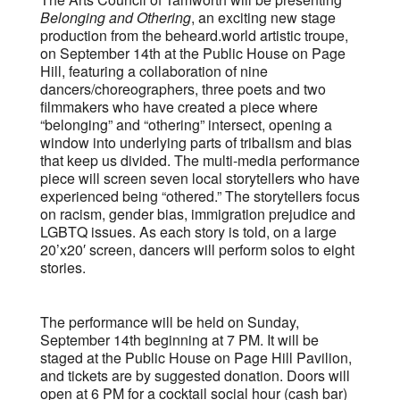
Belonging and Othering
, an exciting new stage
production from the beheard.world artistic troupe,
on September 14th at the Public House on Page
Hill, featuring a collaboration of nine
dancers/choreographers, three poets and two
filmmakers who have created a piece where
“belonging” and “othering” intersect, opening a
window into underlying parts of tribalism and bias
that keep us divided. The multi-media performance
piece will screen seven local storytellers who have
experienced being “othered.” The storytellers focus
on racism, gender bias, immigration prejudice and
LGBTQ issues. As each story is told, on a large
20’x20′ screen, dancers will perform solos to eight
stories.
The performance will be held on Sunday,
September 14th beginning at 7 PM. It will be
staged at the Public House on Page Hill Pavilion,
and tickets are by suggested donation. Doors will
open at 6 PM for a cocktail social hour (cash bar)