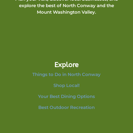
explore the best of North Conway and the
Mount Washington Valley.
Explore
Things to Do in North Conway
Shop Local!
Your Best Dining Options
Best Outdoor Recreation