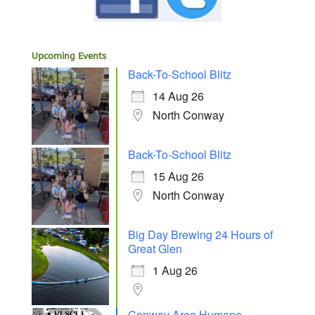
Upcoming Events
Back-To-School Blitz
14 Aug 26
North Conway
Back-To-School Blitz
15 Aug 26
North Conway
Big Day Brewing 24 Hours of
Great Glen
1 Aug 26
Conway Area Humane