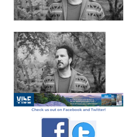
Check us out on Facebook and Twitter!