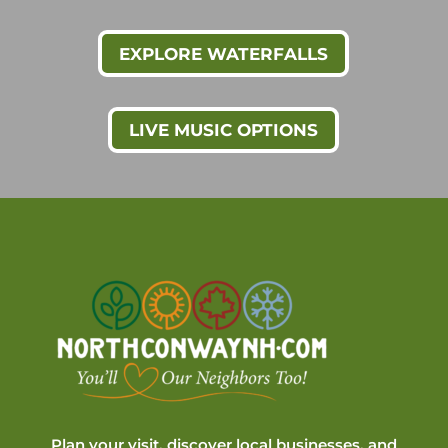
EXPLORE WATERFALLS
LIVE MUSIC OPTIONS
Plan your visit, discover local businesses, and