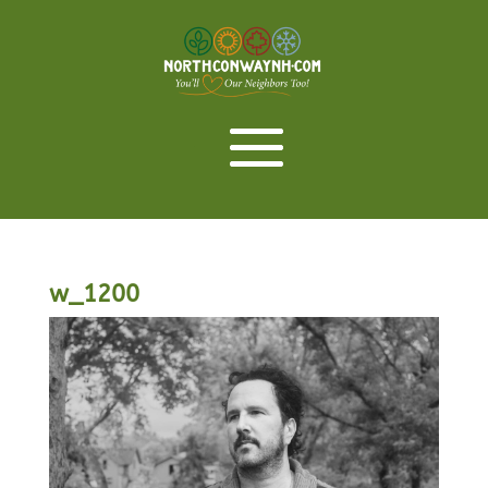
w_1200