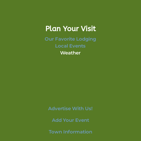
Plan Your Visit
Our Favorite Lodging
Local Events
Weather
Advertise With Us!
Add Your Event
Town Information