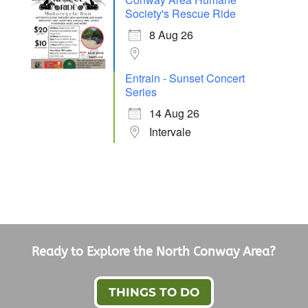
Society's Rescue Ride
8 Aug 26
Entrain - Sunset Concert
Series
14 Aug 26
Intervale
Ready to Explore the North Conway Area?
THINGS TO DO