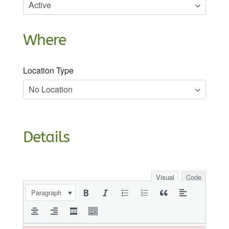
Where
Location Type
Details
Visual
Code
Paragraph