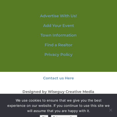
Advertise With Us!
Add Your Event
Town Information
Find a Realtor
Privacy Policy
Contact us Here
Designed by
Wiseguy Creative Media
We use cookies to ensure that we give you the best
© 2026 NorthConwayNH.com
experience on our website. If you continue to use this site we
will assume that you are happy with it.