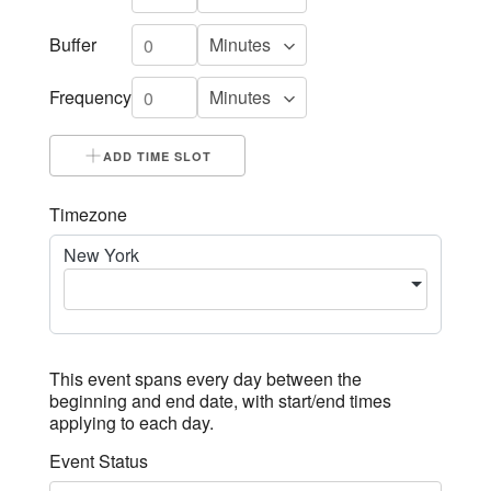
Buffer
Frequency
ADD TIME SLOT
Timezone
New York
This event spans every day between the
beginning and end date, with start/end times
applying to each day.
Event Status