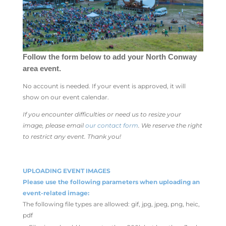
Follow the form below to add your North Conway
area event.
No account is needed. If your event is approved, it will
show on our event calendar.
If you encounter difficulties or need us to resize your
image, please email
our contact form
. We reserve the right
to restrict any event. Thank you!
UPLOADING EVENT IMAGES
Please use the following parameters when uploading an
event-related image:
The following file types are allowed: gif, jpg, jpeg, png, heic,
pdf