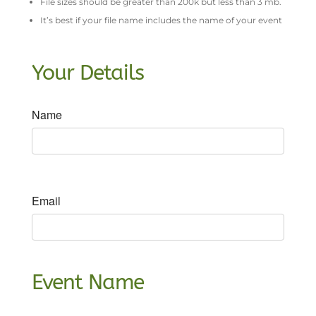
File sizes should be greater than 200k but less than 3 mb.
It’s best if your file name includes the name of your event
Your Details
Name
Email
Event Name