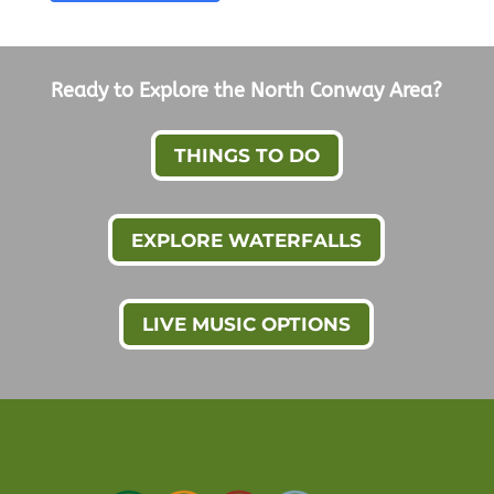
Ready to Explore the North Conway Area?
THINGS TO DO
EXPLORE WATERFALLS
LIVE MUSIC OPTIONS