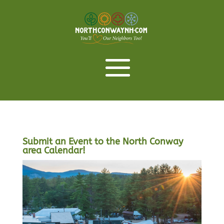
Submit an Event to the North Conway
area Calendar!