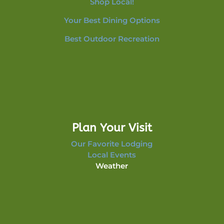
Shop Local!
Your Best Dining Options
Best Outdoor Recreation
Plan Your Visit
Our Favorite Lodging
Local Events
Weather