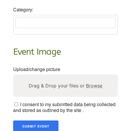
Category:
Event Image
Upload/change picture
Drag & Drop your files or
Browse
I consent to my submitted data being collected
and stored as outlined by the site .