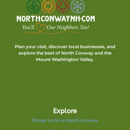
Plan your visit, discover local businesses, and
explore the best of North Conway and the
Mount Washington Valley.
Explore
Things to Do in North Conway