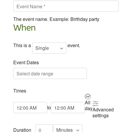
The event name. Example: Birthday party
When
This is a
event.
Event Dates
Times
All
Start Time
End Time
to
day
Advanced
settings
Duration