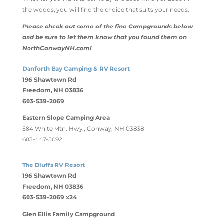
the woods, you will find the choice that suits your needs.
Please check out some of the fine Campgrounds below
and be sure to let them know that you found them on
NorthConwayNH.com!
Danforth Bay Camping & RV Resort
196 Shawtown Rd
Freedom, NH 03836
603-539-2069
Eastern Slope Camping Area
584 White Mtn. Hwy., Conway, NH 03838
603-447-5092
The Bluffs RV Resort
196 Shawtown Rd
Freedom, NH 03836
603-539-2069 x24
Glen Ellis Family Campground