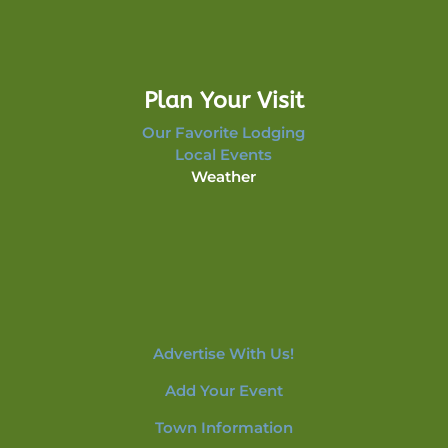
Plan Your Visit
Our Favorite Lodging
Local Events
Weather
Advertise With Us!
Add Your Event
Town Information