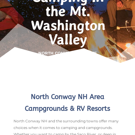
the Mt.
Washington
Valley
NORTH CONWAY • WHITE
MOUNTAINS
North Conway NH Area
Campgrounds & RV Resorts
North Conway NH and the surrounding towns offer many
choices when it comes to camping and campgrounds.
Whether you want to camp by the Saco River, or deep in