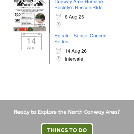
Conway Area Humane
Society's Rescue Ride
8 Aug 26
Entrain - Sunset Concert
14
Series
Aug
14 Aug 26
Intervale
Ready to Explore the North Conway Area?
THINGS TO DO