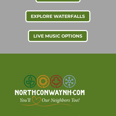
EXPLORE WATERFALLS
LIVE MUSIC OPTIONS