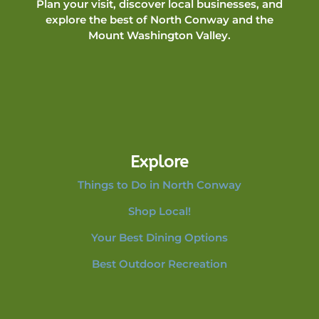
Plan your visit, discover local businesses, and
explore the best of North Conway and the
Mount Washington Valley.
Explore
Things to Do in North Conway
Shop Local!
Your Best Dining Options
Best Outdoor Recreation