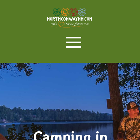
Camping in