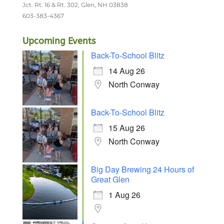
Jct. Rt. 16 & Rt. 302, Glen, NH 03838
603-383-4367
Upcoming Events
Back-To-School Blitz
14 Aug 26
North Conway
Back-To-School Blitz
15 Aug 26
North Conway
Big Day Brewing 24 Hours of
Great Glen
1 Aug 26