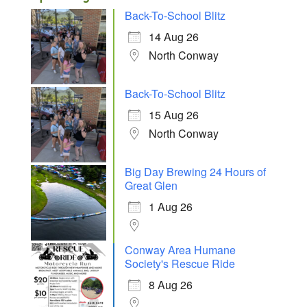
Back-To-School Blitz
14 Aug 26
North Conway
Back-To-School Blitz
15 Aug 26
North Conway
Big Day Brewing 24 Hours of
Great Glen
1 Aug 26
Conway Area Humane
Society's Rescue Ride
8 Aug 26