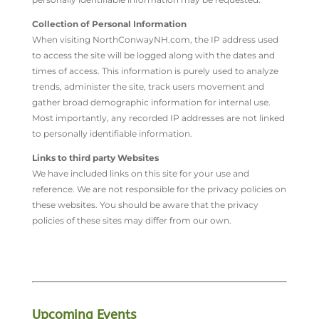
Collection of Personal Information
When visiting NorthConwayNH.com, the IP address used
to access the site will be logged along with the dates and
times of access. This information is purely used to analyze
trends, administer the site, track users movement and
gather broad demographic information for internal use.
Most importantly, any recorded IP addresses are not linked
to personally identifiable information.
Links to third party Websites
We have included links on this site for your use and
reference. We are not responsible for the privacy policies on
these websites. You should be aware that the privacy
policies of these sites may differ from our own.
Upcoming Events