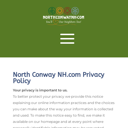
North Conway NH.com Privacy
Policy
Your privacy is important to us.
To better protect your privacy we provide this notice
explaining our online information practices and the choices
you can make about the way your information is collected
and used. To make this notice easy to find, we make it
available on our homepage and at every point where
personally identifiable information may be requested.