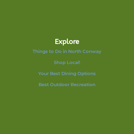
Explore
Things to Do in North Conway
Shop Local!
Your Best Dining Options
Best Outdoor Recreation