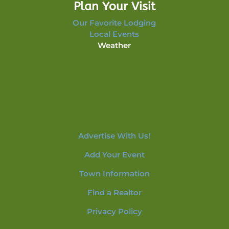
Plan Your Visit
Our Favorite Lodging
Local Events
Weather
Advertise With Us!
Add Your Event
Town Information
Find a Realtor
Privacy Policy