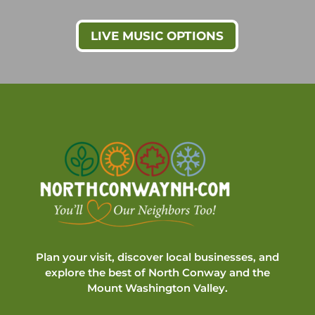
LIVE MUSIC OPTIONS
Plan your visit, discover local businesses, and
explore the best of North Conway and the
Mount Washington Valley.