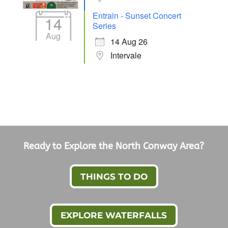
Entrain - Sunset Concert
14
Series
Aug
14 Aug 26
Intervale
Ready to Explore the North Conway Area?
THINGS TO DO
EXPLORE WATERFALLS