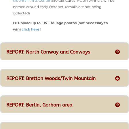
Mountain Arts Center
$50 Gift Cards! FOUR winners will be
named around early October! (emails are not being
collected)
>> Upload up to FIVE foliage photos (not necessary to
win)
click here
!
REPORT: North Conway and Conways
REPORT: Bretton Woods/Twin Mountain
REPORT: Berlin, Gorham area