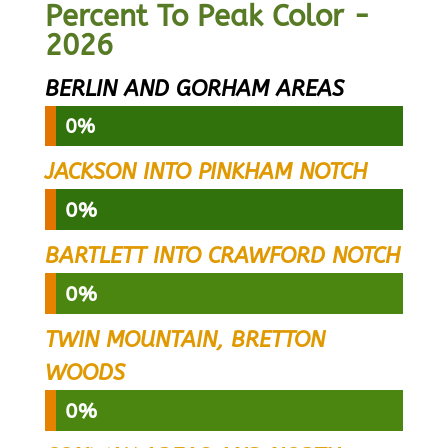
Percent To Peak Color -
2026
BERLIN AND GORHAM AREAS
0%
0%
JACKSON INTO PINKHAM NOTCH
0%
0%
BARTLETT INTO CRAWFORD NOTCH
0%
0%
TWIN MOUNTAIN, BRETTON
WOODS
0%
0%