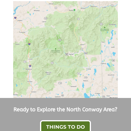
Ready to Explore the North Conway Area?
THINGS TO DO