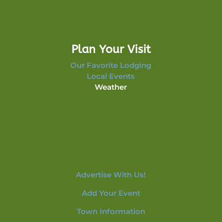
Plan Your Visit
Our Favorite Lodging
Local Events
Weather
Advertise With Us!
Add Your Event
Town Information