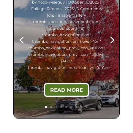
by
noco-wiseguy
|
October 16, 2025
|
Foliage Reports - 2025
| 0 Comments
[dipi_image_gallery
thumbs_position_horizontal="top"
thumbs_count="8"
thumbs_navigation="on"
thumbs_navigation_on_hover="on"
thumbs_navigation_prev_icon_yn="on"
thumbs_navigation_prev_icon="||divi|
|400"
thumbs_navigation_next_icon_yn="on".
..
READ MORE