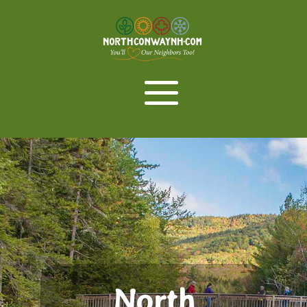
North