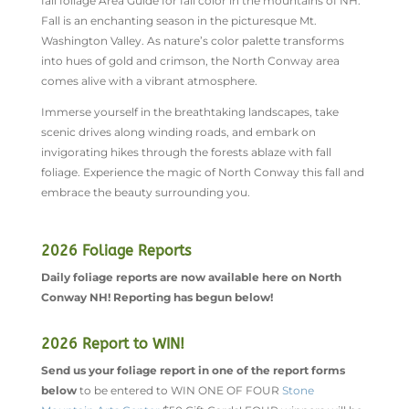
fall foliage Area Guide for fall color in the mountains of NH.
Fall is an enchanting season in the picturesque Mt.
Washington Valley. As nature’s color palette transforms
into hues of gold and crimson, the North Conway area
comes alive with a vibrant atmosphere.
Immerse yourself in the breathtaking landscapes, take
scenic drives along winding roads, and embark on
invigorating hikes through the forests ablaze with fall
foliage. Experience the magic of North Conway this fall and
embrace the beauty surrounding you.
2026 Foliage Reports
Daily foliage reports are now available here on North
Conway NH! Reporting has begun below!
2026 Report to WIN!
Send us your foliage report in one of the report forms
below
to be entered to WIN ONE OF FOUR
Stone