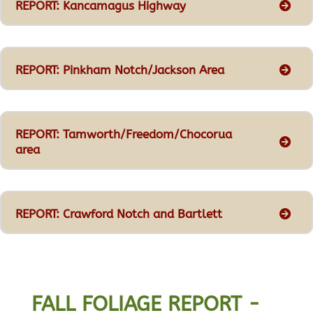
REPORT: Kancamagus Highway
REPORT: Pinkham Notch/Jackson Area
REPORT: Tamworth/Freedom/Chocorua
area
REPORT: Crawford Notch and Bartlett
FALL FOLIAGE REPORT -