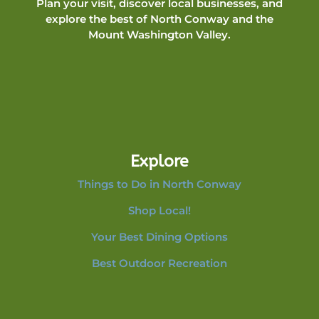
Plan your visit, discover local businesses, and
explore the best of North Conway and the
Mount Washington Valley.
Explore
Things to Do in North Conway
Shop Local!
Your Best Dining Options
Best Outdoor Recreation