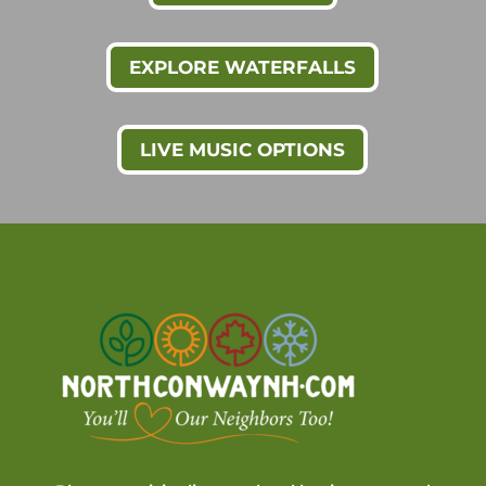
EXPLORE WATERFALLS
LIVE MUSIC OPTIONS