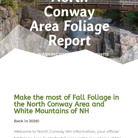
Conway
Area Foliage
Report
MT. WASHINGTON VALLEY • WHITE
MOUNTAINS
Make the most of Fall Foliage in
the North Conway Area and
White Mountains of NH
Back in 2026!
Welcome to North Conway NH Information, your official