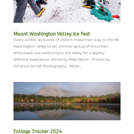
Mount Washington Valley Ice Fest
Every winter, as scores of visitors make their way to the Mt.
Washington Valley to ski, another group of mountain
enthusiasts are venturing to the Valley for a slightly
different experience. Words by Mike Morin • Photos by
Johanna Sorrell Photography While...
Foliage Tracker 2024