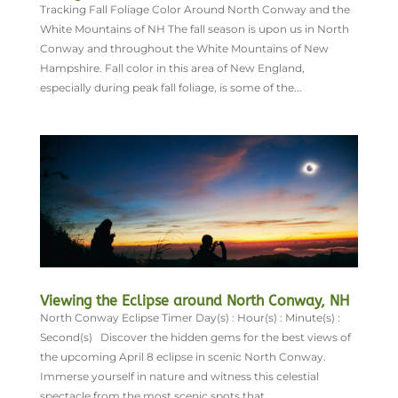
Tracking Fall Foliage Color Around North Conway and the
White Mountains of NH The fall season is upon us in North
Conway and throughout the White Mountains of New
Hampshire. Fall color in this area of New England,
especially during peak fall foliage, is some of the...
Viewing the Eclipse around North Conway, NH
North Conway Eclipse Timer Day(s) : Hour(s) : Minute(s) :
Second(s) Discover the hidden gems for the best views of
the upcoming April 8 eclipse in scenic North Conway.
Immerse yourself in nature and witness this celestial
spectacle from the most scenic spots that...