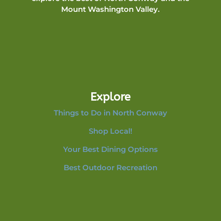
Mount Washington Valley.
Explore
Things to Do in North Conway
Shop Local!
Your Best Dining Options
Best Outdoor Recreation