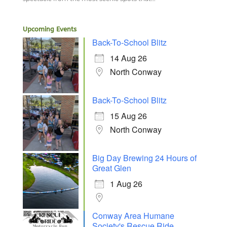
Upcoming Events
Back-To-School Blitz
14 Aug 26
North Conway
Back-To-School Blitz
15 Aug 26
North Conway
Big Day Brewing 24 Hours of
Great Glen
1 Aug 26
Conway Area Humane
Society's Rescue Ride