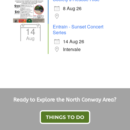
8 Aug 26
Entrain - Sunset Concert
14
Series
Aug
14 Aug 26
Intervale
Ready to Explore the North Conway Area?
THINGS TO DO