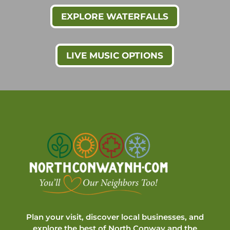
EXPLORE WATERFALLS
LIVE MUSIC OPTIONS
Plan your visit, discover local businesses, and
explore the best of North Conway and the