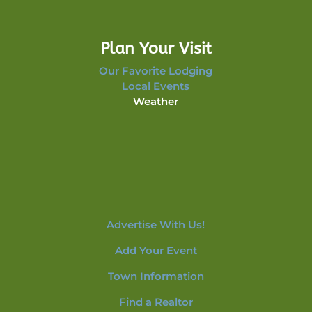
Plan Your Visit
Our Favorite Lodging
Local Events
Weather
Advertise With Us!
Add Your Event
Town Information
Find a Realtor