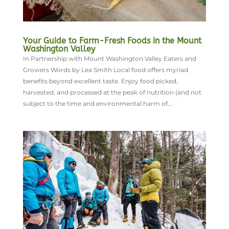
Your Guide to Farm-Fresh Foods in the Mount
Washington Valley
In Partnership with Mount Washington Valley Eaters and
Growers Words by Lea Smith Local food offers myriad
benefits beyond excellent taste. Enjoy food picked,
harvested, and processed at the peak of nutrition (and not
subject to the time and environmental harm of...