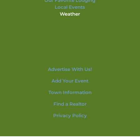
Our Favorite Lodging
Local Events
Weather
Advertise With Us!
Add Your Event
Town Information
Find a Realtor
Privacy Policy