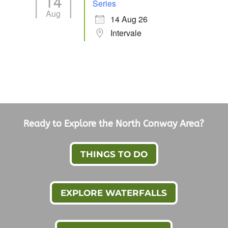
14
Series
Aug
14 Aug 26
Intervale
Ready to Explore the North Conway Area?
THINGS TO DO
EXPLORE WATERFALLS