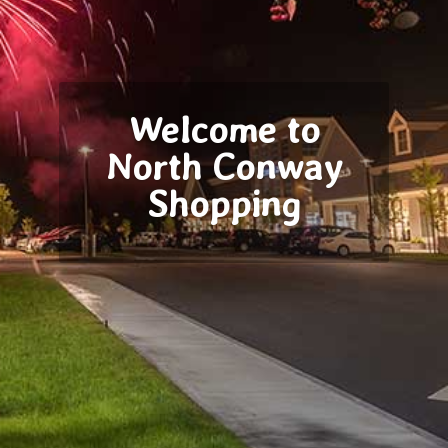
Welcome to
North Conway
Shopping