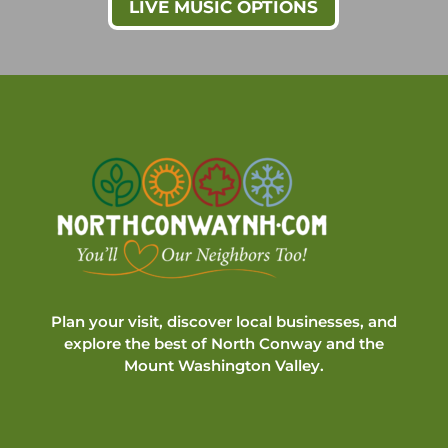
LIVE MUSIC OPTIONS
Plan your visit, discover local businesses, and
explore the best of North Conway and the
Mount Washington Valley.