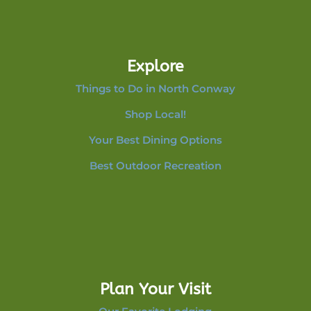
Explore
Things to Do in North Conway
Shop Local!
Your Best Dining Options
Best Outdoor Recreation
Plan Your Visit