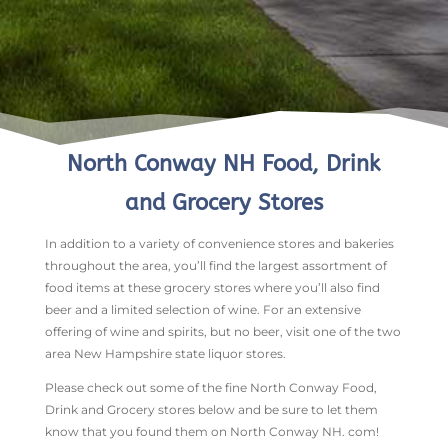
North Conway NH Food, Drink
and Grocery Stores
In addition to a variety of convenience stores and bakeries
throughout the area, you’ll find the largest assortment of
food items at these grocery stores where you’ll also find
beer and a limited selection of wine. For an extensive
offering of wine and spirits, but no beer, visit one of the two
area New Hampshire state liquor stores.
Please check out some of the fine North Conway Food,
Drink and Grocery stores below and be sure to let them
know that you found them on North Conway NH. com!