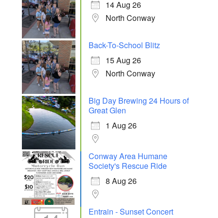
14 Aug 26
North Conway
Back-To-School Blitz
15 Aug 26
North Conway
Big Day Brewing 24 Hours of
Great Glen
1 Aug 26
Conway Area Humane
Society's Rescue Ride
8 Aug 26
Entrain - Sunset Concert