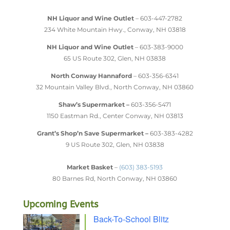
NH Liquor and Wine Outlet
– 603-447-2782
234 White Mountain Hwy., Conway, NH 03818
NH Liquor and Wine Outlet
– 603-383-9000
65 US Route 302, Glen, NH 03838
North Conway Hannaford
– 603-356-6341
32 Mountain Valley Blvd., North Conway, NH 03860
Shaw’s Supermarket –
603-356-5471
1150 Eastman Rd., Center Conway, NH 03813
Grant’s Shop’n Save Supermarket –
603-383-4282
9 US Route 302, Glen, NH 03838
Market Basket
–
(603) 383-5193
80 Barnes Rd, North Conway, NH 03860
Upcoming Events
Back-To-School Blitz