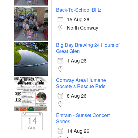
Back-To-School Blitz
15 Aug 26
North Conway
Big Day Brewing 24 Hours of
Great Glen
1 Aug 26
Conway Area Humane
Society's Rescue Ride
8 Aug 26
Entrain - Sunset Concert
14
Series
Aug
14 Aug 26