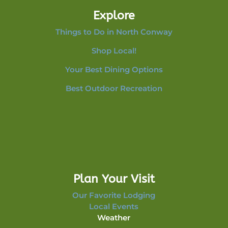
Explore
Things to Do in North Conway
Shop Local!
Your Best Dining Options
Best Outdoor Recreation
Plan Your Visit
Our Favorite Lodging
Local Events
Weather