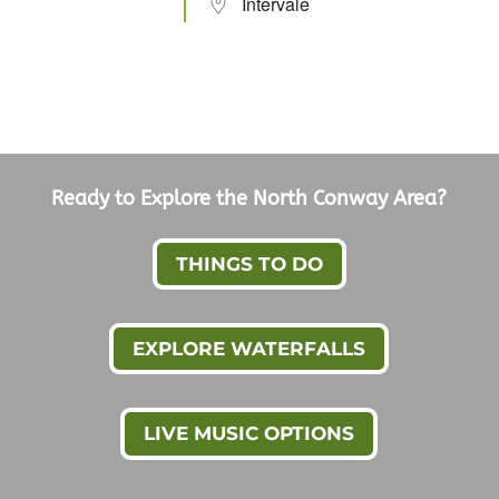
Intervale
Ready to Explore the North Conway Area?
THINGS TO DO
EXPLORE WATERFALLS
LIVE MUSIC OPTIONS