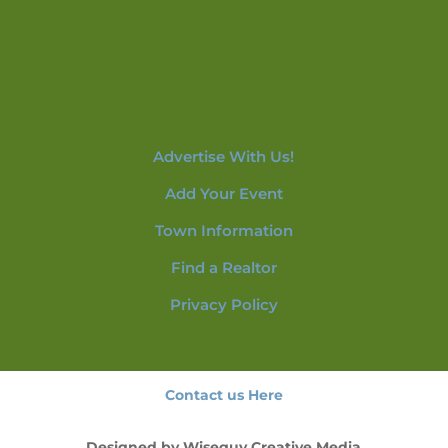
Advertise With Us!
Add Your Event
Town Information
Find a Realtor
Privacy Policy
Contact us Here
Designed by
Wiseguy Creative Media