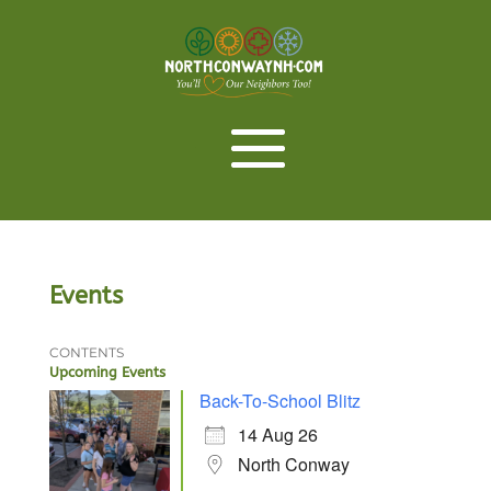
Events
CONTENTS
Upcoming Events
Back-To-School Blitz
14 Aug 26
North Conway