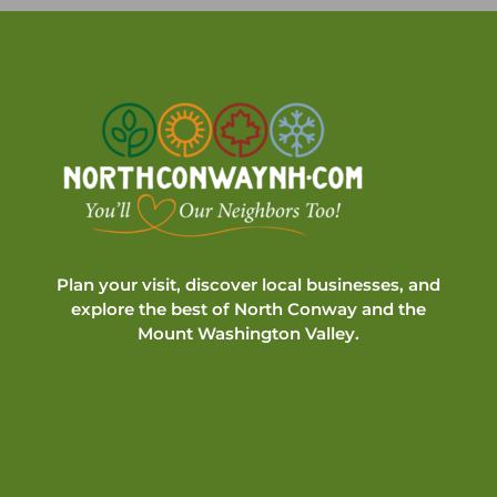
Plan your visit, discover local businesses, and
explore the best of North Conway and the
Mount Washington Valley.