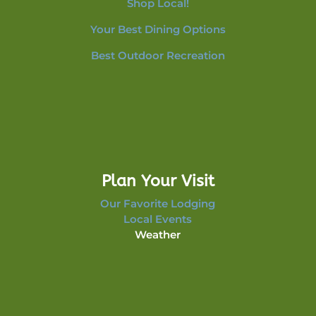
Shop Local!
Your Best Dining Options
Best Outdoor Recreation
Plan Your Visit
Our Favorite Lodging
Local Events
Weather