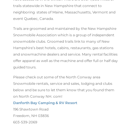
trails statewide in New Hampshire that connect to
neighboring states of Maine, Massachusetts, Vermont and
event Quebec, Canada.
Trails are groomed and maintained by the New Hampshire
Snowmobile Association which is a group of independent
snowmobile clubs. Groomed trails link to many of New
Hampshire’s best hotels, cabins, restaurants, gas stations
and snowmachine dealers and service. Many rental facilities
offer apparel as well as the machine and offer full or half day
guided tours.
Please check out some of the North Conway area
Snowmobile rentals, service and sales, lodging and clubs
below and be sure to let them know that you found them
on North Conway NH. com!
Danforth Bay Camping & RV Resort
196 Shawtown Road
Freedom, NH 03836
603-539-2069