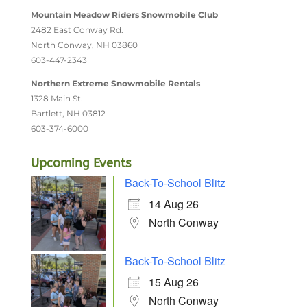
Mountain Meadow Riders Snowmobile Club
2482 East Conway Rd.
North Conway, NH 03860
603-447-2343
Northern Extreme Snowmobile Rentals
1328 Main St.
Bartlett, NH 03812
603-374-6000
Upcoming Events
Back-To-School Blitz
14 Aug 26
North Conway
Back-To-School Blitz
15 Aug 26
North Conway