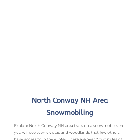
North Conway NH Area
Snowmobiling
Explore North Conway NH area trails on a snowmobile and
you will see scenic vistas and woodlands that few others
have access to in the winter. There are over 7,000 miles of