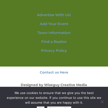
Advertise With Us!
Add Your Event
Town Information
Find a Realtor
Privacy Policy
Contact us Here
Designed by
Wiseguy Creative Media
We use cookies to ensure that we give you the best
© 2026 NorthConwayNH.com
experience on our website. If you continue to use this site we
will assume that you are happy with it.