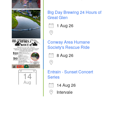
Big Day Brewing 24 Hours of
Great Glen
1 Aug 26
Conway Area Humane
Society's Rescue Ride
8 Aug 26
Entrain - Sunset Concert
14
Series
Aug
14 Aug 26
Intervale