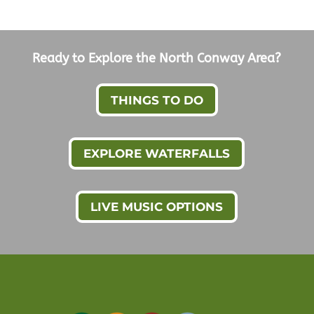
Ready to Explore the North Conway Area?
THINGS TO DO
EXPLORE WATERFALLS
LIVE MUSIC OPTIONS