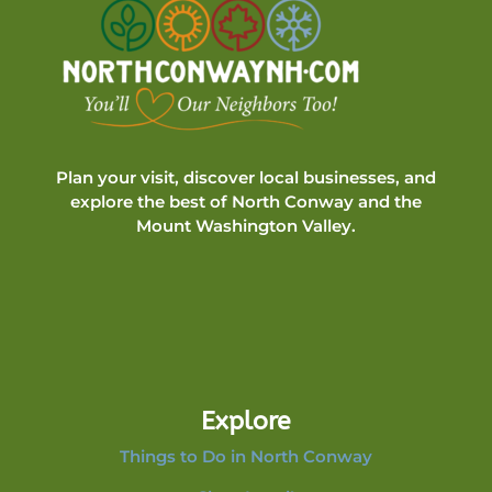
Plan your visit, discover local businesses, and
explore the best of North Conway and the
Mount Washington Valley.
Explore
Things to Do in North Conway