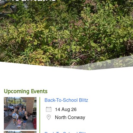
Upcoming Events
Back-To-School Blitz
14 Aug 26
North Conway