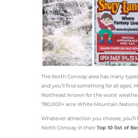
The North Conway area has many types 
and you’ll find something for all ages
Northeast known for the worst weather 
780,000+ acre White Mountain National
Whatever attraction you choose, you’ll
North Conway in their
Top 10 list of 