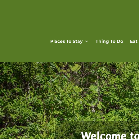
Places To Stay
Thing To Do
Eat
Welcome to