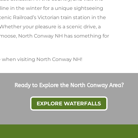
ine in the winter for a unique sightseeing
ic Railroad’s Victorian train station in the
. Whether your pleasure is a scenic drive, a
 a moose, North Conway NH has something for
re when visiting North Conway NH!
Ready to Explore the North Conway Area?
EXPLORE WATERFALLS