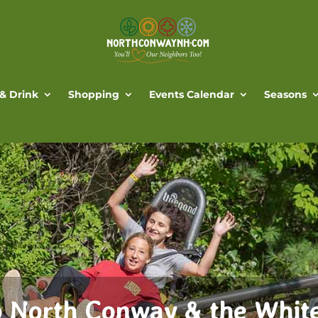
 & Drink
Shopping
Events Calendar
Seasons
 North Conway & the Whit