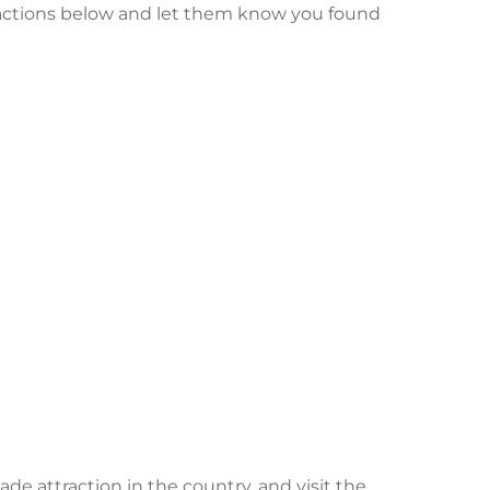
ractions below and let them know you found
e attraction in the country, and visit the