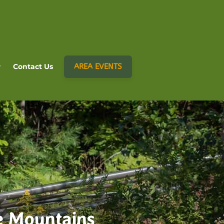
AREA EVENTS
Contact Us
e Mountains