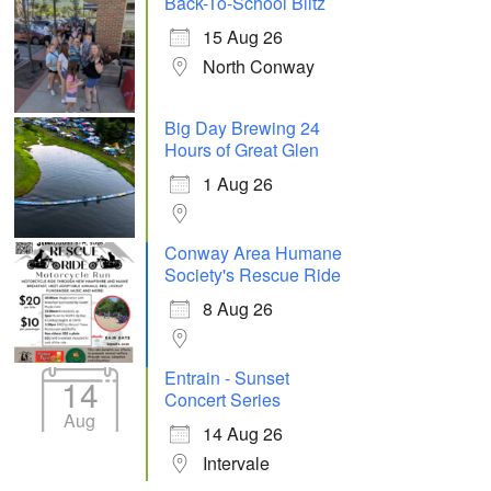
Back-To-School Blitz
15 Aug 26
North Conway
Big Day Brewing 24
Hours of Great Glen
1 Aug 26
Conway Area Humane
Society's Rescue Ride
8 Aug 26
Entrain - Sunset
14
Concert Series
Aug
14 Aug 26
Intervale