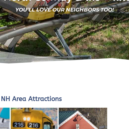
YOU’LL LOVE OUR NEIGHBORS TOO!
NH Area Attractions