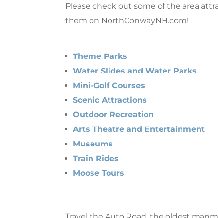
Please check out some of the area att
them on NorthConwayNH.com!
Theme Parks
Water Slides and Water Parks
Mini-Golf Courses
Scenic Attractions
Outdoor Recreation
Arts Theatre and Entertainment
Museums
Train Rides
Moose Tours
Travel the Auto Road, the oldest manmad