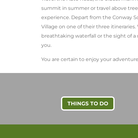
summit in summer or travel above treel
experience. Depart from the Conway Scen
Village on one of their three itineraries
breathtaking waterfall or the sight of
you.
You are certain to enjoy your adventu
THINGS TO DO