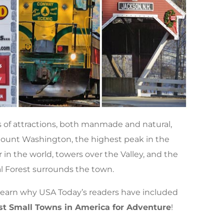
of attractions, both manmade and natural,
. Mount Washington, the highest peak in the
in the world, towers over the Valley, and the
 Forest surrounds the town.
 learn why USA Today’s readers have included
Best Small Towns in America for Adventure
!