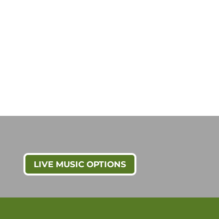
LIVE MUSIC OPTIONS