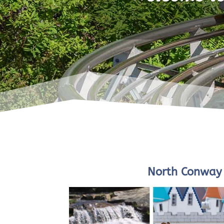
North Conway 