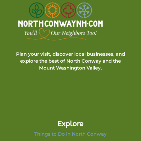
Plan your visit, discover local businesses, and
explore the best of North Conway and the
Mount Washington Valley.
Explore
Things to Do in North Conway