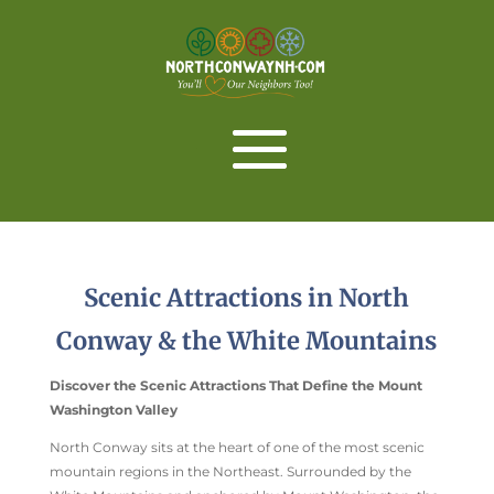
Scenic Attractions in North
Conway & the White Mountains
Discover the Scenic Attractions That Define the Mount
Washington Valley
North Conway sits at the heart of one of the most scenic
mountain regions in the Northeast. Surrounded by the