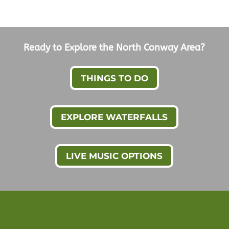
Ready to Explore the North Conway Area?
THINGS TO DO
EXPLORE WATERFALLS
LIVE MUSIC OPTIONS