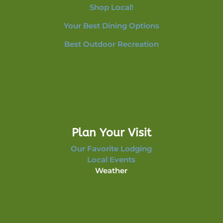
Shop Local!
Your Best Dining Options
Best Outdoor Recreation
Plan Your Visit
Our Favorite Lodging
Local Events
Weather