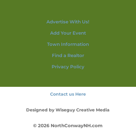
Advertise With Us!
Add Your Event
Town Information
Find a Realtor
Privacy Policy
Contact us Here
Designed by
Wiseguy Creative Media
© 2026 NorthConwayNH.com