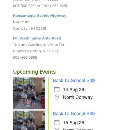
603-356-5251 or 1-800-232-5251
Kancamagus Scenic Highway
Route 112
Conway, NH 03818
Mt. Washington Auto Road
1 Mount Washington Auto Rd
Pinkham Notch, NH 03581
603-466-3988
Upcoming Events
Back-To-School Blitz
14 Aug 26
North Conway
Back-To-School Blitz
15 Aug 26