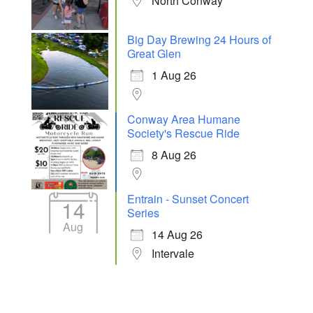
North Conway
Big Day Brewing 24 Hours of
Great Glen
1 Aug 26
Conway Area Humane
Society's Rescue Ride
8 Aug 26
Entrain - Sunset Concert
14
Series
Aug
14 Aug 26
Intervale