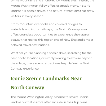
White Mountains and anchored by Mount Washington, the
Mount Washington Valley offers dramatic views, historic
landmarks, scenic drives, and natural attractions that draw
visitors in every season.
From mountain overlooks and covered bridges to
waterfalls and iconic railways, the North Conway area
offers countless opportunities to experience the natural
beauty that makes this region one of New England’s most
beloved travel destinations.
Whether you’re planning a scenic drive, searching for the
best photo locations, or simply looking to explore beyond
the village, these scenic attractions help define the North
Conway experience.
Iconic Scenic Landmarks Near
North Conway
The Mount Washington Valley is home to several iconic
landmarks that visitors often include in their trip plans.