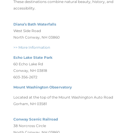
These destinations combine natural beauty, history, and
accessibility.
Diana’s Bath Waterfalls
West Side Road
North Conway, NH 03860
>> More Information
Echo Lake State Park
60 Echo Lake Rd
Conway, NH 03818
603-356-2672
Mount Washington Observatory
Located at the top of the Mount Washington Auto Road
Gorham, NH 03581
Conway Scenic Railroad
38 Norcross Circle
North Conway, NH 03860