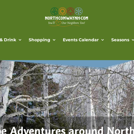
 & Drink
Shopping
Events Calendar
Seasons
e Adventures around Nort