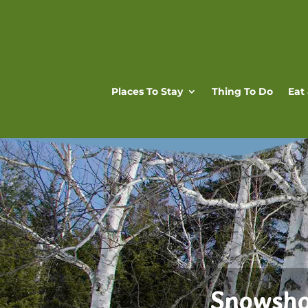
Places To Stay
Thing To Do
Eat
Snowsho