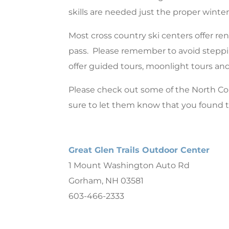
skills are needed just the proper winter 
Most cross country ski centers offer rent
pass. Please remember to avoid steppin
offer guided tours, moonlight tours a
Please check out some of the North C
sure to let them know that you found
Great Glen Trails Outdoor Center
1 Mount Washington Auto Rd
Gorham, NH 03581
603-466-2333