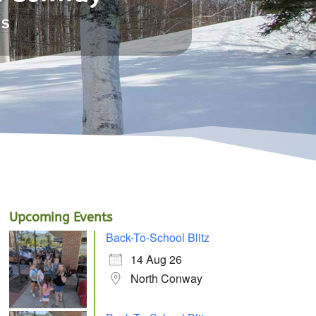
NS
Upcoming Events
Back-To-School Blitz
14 Aug 26
North Conway