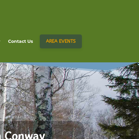
AREA EVENTS
Contact Us
h Conway