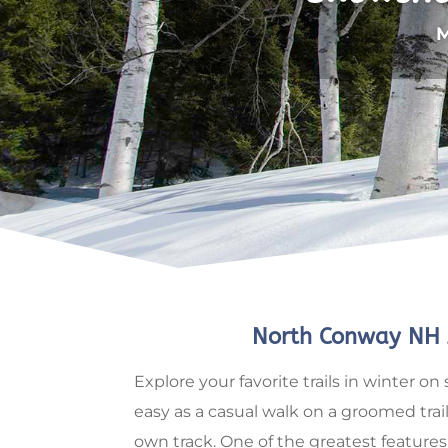
M
North Conway NH 
Explore your favorite trails in winter
easy as a casual walk on a groomed trail
own track. One of the greatest features 