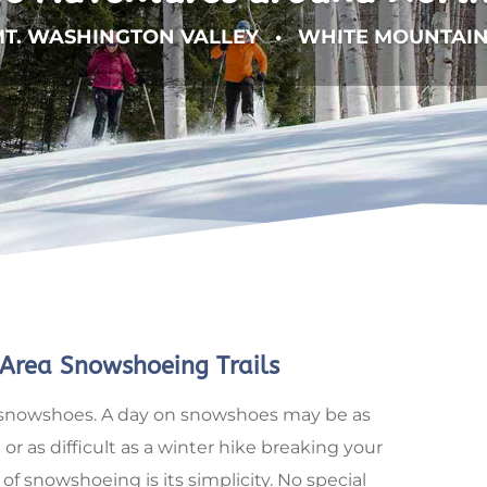
T. WASHINGTON VALLEY • WHITE MOUNTAI
Area Snowshoeing Trails
 on snowshoes. A day on snowshoes may be as
 or as difficult as a winter hike breaking your
of snowshoeing is its simplicity. No special