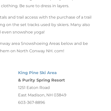
clothing. Be sure to dress in layers.
als and trail access with the purchase of a trail
g on the set tracks used by skiers. Many also
nd even snowshoe yoga!
onway area Snowshoeing Areas below and be
 them on North Conway NH. com!
King Pine Ski Area
& Purity Spring Resort
1251 Eaton Road
East Madison, NH 03849
603-367-8896