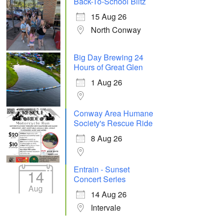
Back-To-School Blitz
15 Aug 26
North Conway
Big Day Brewing 24
Hours of Great Glen
1 Aug 26
Conway Area Humane
Society's Rescue Ride
8 Aug 26
Entrain - Sunset
14
Concert Series
Aug
14 Aug 26
Intervale