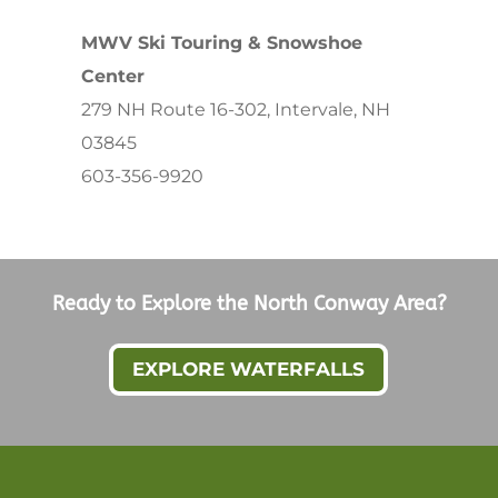
MWV Ski Touring & Snowshoe
Center
279 NH Route 16-302, Intervale, NH
03845
603-356-9920
Ready to Explore the North Conway Area?
EXPLORE WATERFALLS