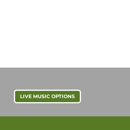
LIVE MUSIC OPTIONS