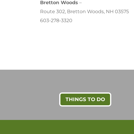
Bretton Woods
–
Route 302, Bretton Woods, NH 03575
603-278-3320
THINGS TO DO