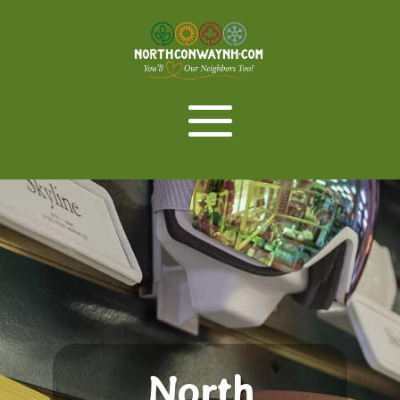
North