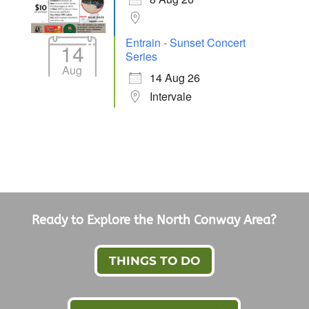
Entrain - Sunset Concert
14
Series
Aug
14 Aug 26
Intervale
Ready to Explore the North Conway Area?
THINGS TO DO