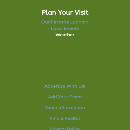
Plan Your Visit
Our Favorite Lodging
Local Events
Weather
Advertise With Us!
Add Your Event
Town Information
Find a Realtor
Privacy Policy