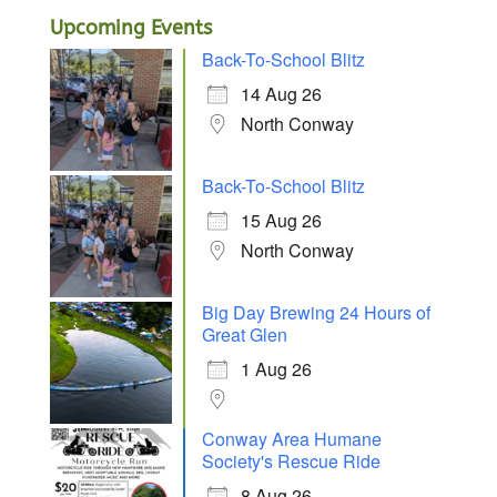
Upcoming Events
Back-To-School Blitz
14 Aug 26
North Conway
Back-To-School Blitz
15 Aug 26
North Conway
Big Day Brewing 24 Hours of
Great Glen
1 Aug 26
Conway Area Humane
Society's Rescue Ride
8 Aug 26