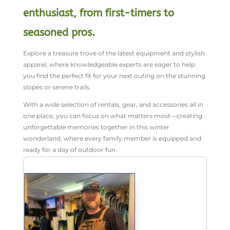
enthusiast, from first-timers to
seasoned pros.
Explore a treasure trove of the latest equipment and stylish
apparel, where knowledgeable experts are eager to help
you find the perfect fit for your next outing on the stunning
slopes or serene trails.
With a wide selection of rentals, gear, and accessories all in
one place, you can focus on what matters most—creating
unforgettable memories together in this winter
wonderland, where every family member is equipped and
ready for a day of outdoor fun.