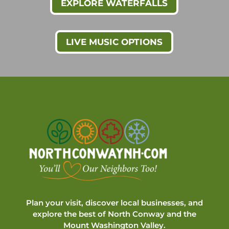
EXPLORE WATERFALLS
LIVE MUSIC OPTIONS
Plan your visit, discover local businesses, and
explore the best of North Conway and the
Mount Washington Valley.