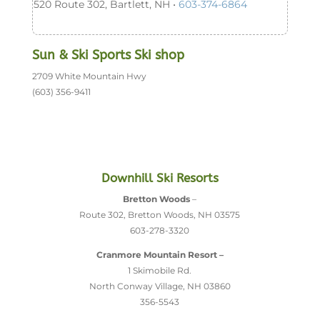
520 Route 302, Bartlett, NH •
603-374-6864
Sun & Ski Sports Ski shop
2709 White Mountain Hwy
(603) 356-9411
Downhill Ski Resorts
Bretton Woods
–
Route 302, Bretton Woods, NH 03575
603-278-3320
Cranmore Mountain Resort –
1 Skimobile Rd.
North Conway Village, NH 03860
356-5543