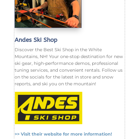
Andes Ski Shop
Discover the Best Ski Shop in the White
Mountains, NH! Your one-stop destination for new
ski gear, high-performance demos, professional
tuning services, and convenient rentals. Follow us
on the socials for the latest in store and snow
reports, and ski you on the mountain!
>> Visit their website for more information!