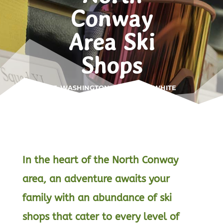
Conway
Area Ski
Shops
MT. WASHINGTON VALLEY • WHITE
MOUNTAINS
In the heart of the North Conway
area, an adventure awaits your
family with an abundance of ski
shops that cater to every level of