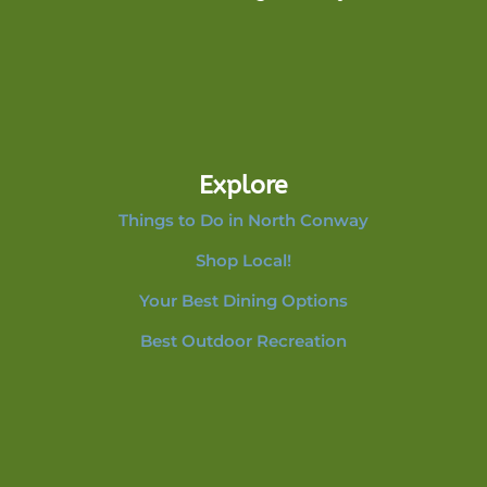
Explore
Things to Do in North Conway
Shop Local!
Your Best Dining Options
Best Outdoor Recreation