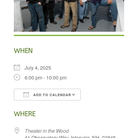
WHEN
July 4, 2025
6:00 pm - 10:00 pm
ADD TO CALENDAR
Download ICS
Google Calendar
WHERE
Theater in the Wood
41 Observatory Way, Intervale, NH, 03845