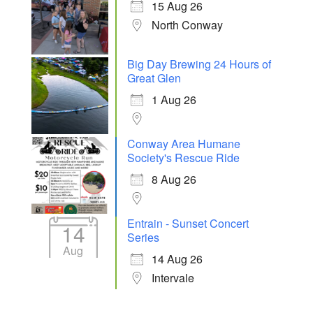
15 Aug 26
North Conway
Big Day Brewing 24 Hours of
Great Glen
1 Aug 26
Conway Area Humane
Society's Rescue Ride
8 Aug 26
Entrain - Sunset Concert
14
Series
Aug
14 Aug 26
Intervale