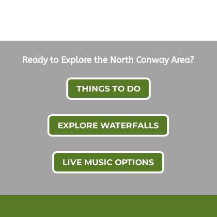
Ready to Explore the North Conway Area?
THINGS TO DO
EXPLORE WATERFALLS
LIVE MUSIC OPTIONS