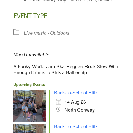
EVENT TYPE
Live music - Outdoors
Map Unavailable
A Funky-World-Jam-Ska-Reggae-Rock Stew With
Enough Drums to Sink a Battleship
Upcoming Events
Back-To-School Blitz
14 Aug 26
North Conway
Back-To-School Blitz