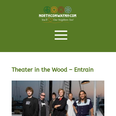
Theater in the Wood – Entrain