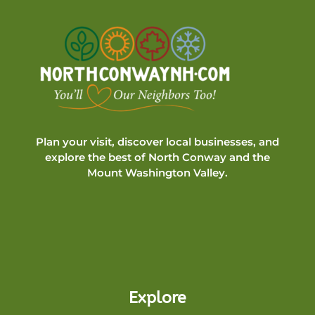
Plan your visit, discover local businesses, and
explore the best of North Conway and the
Mount Washington Valley.
Explore