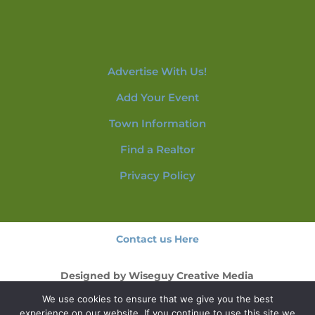
Advertise With Us!
Add Your Event
Town Information
Find a Realtor
Privacy Policy
Contact us Here
Designed by
Wiseguy Creative Media
We use cookies to ensure that we give you the best
© 2026 NorthConwayNH.com
experience on our website. If you continue to use this site we