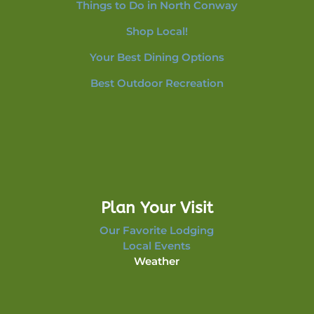
Things to Do in North Conway
Shop Local!
Your Best Dining Options
Best Outdoor Recreation
Plan Your Visit
Our Favorite Lodging
Local Events
Weather