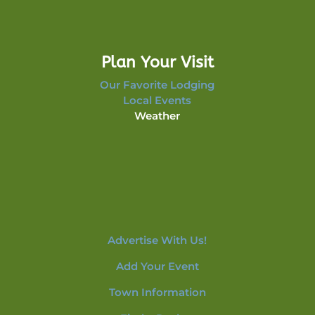
Plan Your Visit
Our Favorite Lodging
Local Events
Weather
Advertise With Us!
Add Your Event
Town Information