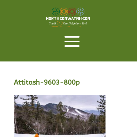
Attitash-9603-800p