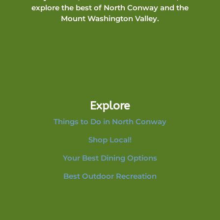
explore the best of North Conway and the
Mount Washington Valley.
Explore
Things to Do in North Conway
Shop Local!
Your Best Dining Options
Best Outdoor Recreation