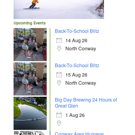
Upcoming Events
Back-To-School Blitz
14 Aug 26
North Conway
Back-To-School Blitz
15 Aug 26
North Conway
Big Day Brewing 24 Hours of
Great Glen
1 Aug 26
Conway Area Humane