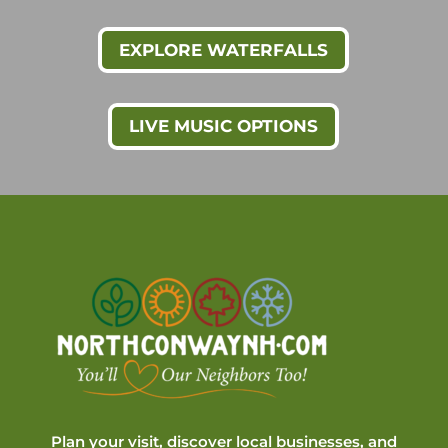
EXPLORE WATERFALLS
LIVE MUSIC OPTIONS
Plan your visit, discover local businesses, and