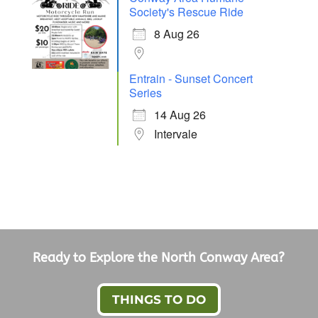
Society's Rescue Ride
8 Aug 26
Entrain - Sunset Concert
Series
14 Aug 26
Intervale
Ready to Explore the North Conway Area?
THINGS TO DO