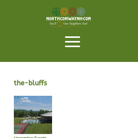
the-bluffs