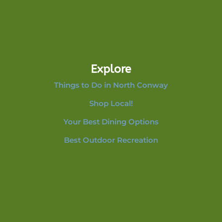
Explore
Things to Do in North Conway
Shop Local!
Your Best Dining Options
Best Outdoor Recreation