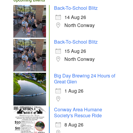
Upcoming Events
Back-To-School Blitz
14 Aug 26
North Conway
Back-To-School Blitz
15 Aug 26
North Conway
Big Day Brewing 24 Hours of
Great Glen
1 Aug 26
Conway Area Humane
Society's Rescue Ride
8 Aug 26