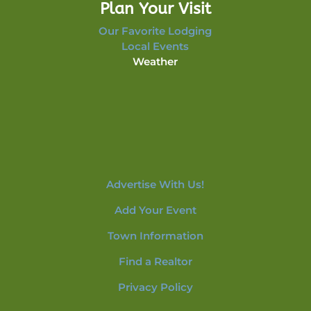
Plan Your Visit
Our Favorite Lodging
Local Events
Weather
Advertise With Us!
Add Your Event
Town Information
Find a Realtor
Privacy Policy