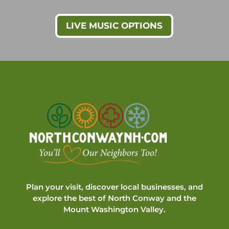
LIVE MUSIC OPTIONS
Plan your visit, discover local businesses, and
explore the best of North Conway and the
Mount Washington Valley.