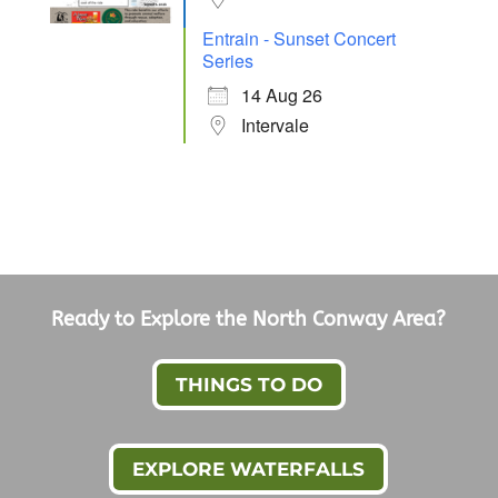
Entrain - Sunset Concert
Series
14 Aug 26
Intervale
Ready to Explore the North Conway Area?
THINGS TO DO
EXPLORE WATERFALLS