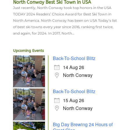
North Conway Best Ski Town in USA
Just recently, North Conway took top honors in the USA
TODAY 2024 Readers’ Choice Award for Best Ski Town in
North America. North Conway has been on USA Today’s list
of best ski towns every year since 2016, ranking first twice,
and again, for 2024. In 2017, North...
Upcoming Events
Back-To-School Blitz
14 Aug 26
North Conway
Back-To-School Blitz
15 Aug 26
North Conway
Big Day Brewing 24 Hours of