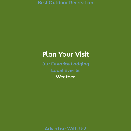
Best Outdoor Recreation
Plan Your Visit
Our Favorite Lodging
Local Events
Weather
Advertise With Us!