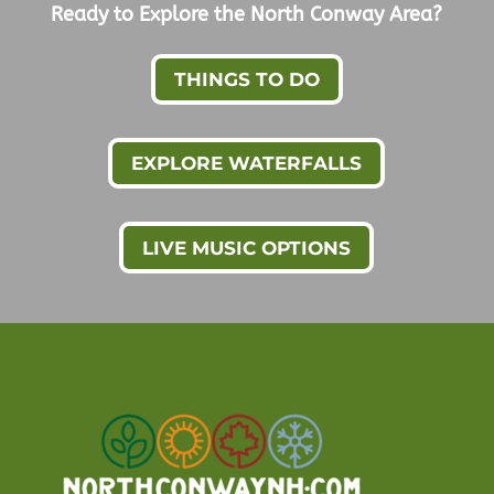
Ready to Explore the North Conway Area?
THINGS TO DO
EXPLORE WATERFALLS
LIVE MUSIC OPTIONS