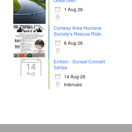
Great Glen
1 Aug 26
Conway Area Humane
Society's Rescue Ride
8 Aug 26
Entrain - Sunset Concert
14
Series
Aug
14 Aug 26
Intervale