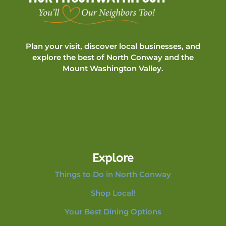
Plan your visit, discover local businesses, and
explore the best of North Conway and the
Mount Washington Valley.
Explore
Things to Do in North Conway
Shop Local!
Your Best Dining Options