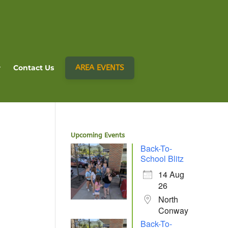
AREA EVENTS
Contact Us
Upcoming Events
Back-To-
School Blitz
14 Aug
26
North
Conway
Back-To-