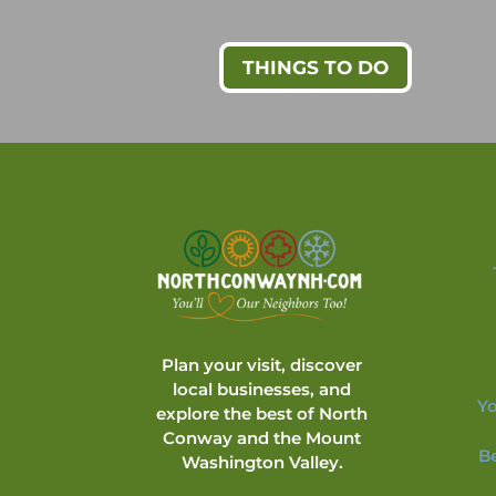
THINGS TO DO
Plan your visit, discover
local businesses, and
Yo
explore the best of North
Conway and the Mount
B
Washington Valley.