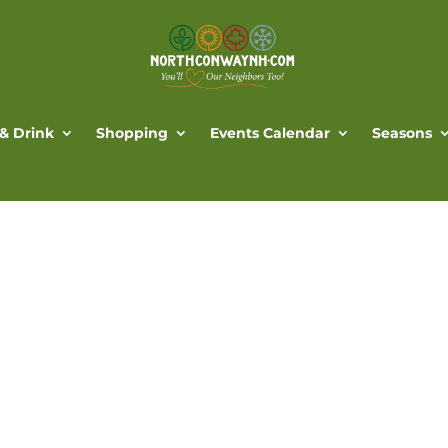
 & Drink
Shopping
Events Calendar
Seasons