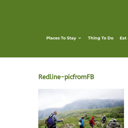
Places To Stay
Thing To Do
Eat
Redline-picfromFB