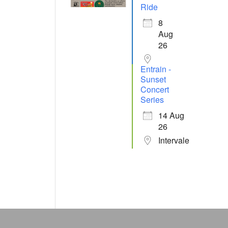
Ride
8
Aug
26
Entrain -
Sunset
Concert
Series
14 Aug
26
Intervale