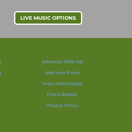
LIVE MUSIC OPTIONS
t
Advertise With Us!
g
Add Your Event
Town Information
Find a Realtor
Privacy Policy