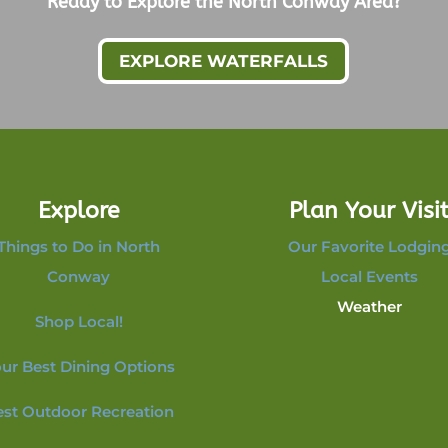
Ready to Explore the North Conway Area?
EXPLORE WATERFALLS
Explore
Plan Your Visi
Things to Do in North
Our Favorite Lodgin
Conway
Local Events
Weather
Shop Local!
ur Best Dining Options
est Outdoor Recreation