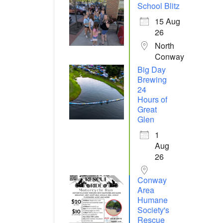
School Blitz
15 Aug
26
North
Conway
Big Day
Brewing
24
Hours of
Great
Glen
1
Aug
26
Conway
Area
Humane
Society's
Rescue