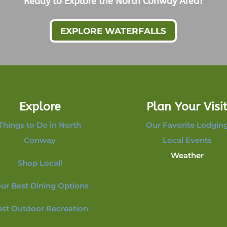
Ready to Explore the North Conway Area?
EXPLORE WATERFALLS
Explore
Plan Your Visi
Things to Do in North
Our Favorite Lodgin
Conway
Local Events
Weather
Shop Local!
ur Best Dining Options
est Outdoor Recreation