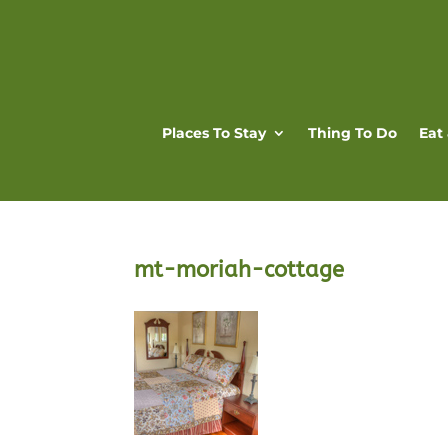
Places To Stay
Thing To Do
Eat
mt-moriah-cottage