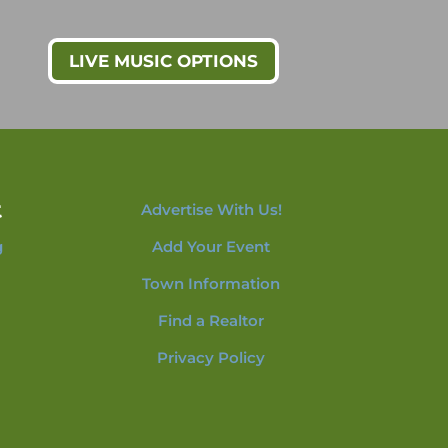
LIVE MUSIC OPTIONS
t
Advertise With Us!
g
Add Your Event
Town Information
Find a Realtor
Privacy Policy