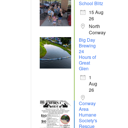
School Blitz
15 Aug
26
North
Conway
Big Day
Brewing
24
Hours of
Great
Glen
1
Aug
26
Conway
Area
Humane
Society's
Rescue