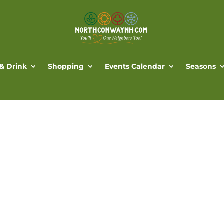
 & Drink
Shopping
Events Calendar
Seasons