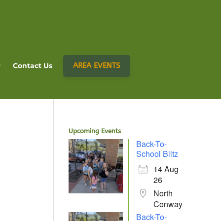
AREA EVENTS
Contact Us
Upcoming Events
Back-To-
School Blitz
14 Aug
26
North
Conway
Back-To-