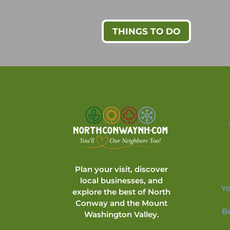
THINGS TO DO
Plan your visit, discover
local businesses, and
Yo
explore the best of North
Conway and the Mount
B
Washington Valley.