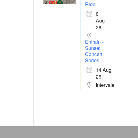
Ride
8
Aug
26
Entrain -
Sunset
Concert
Series
14 Aug
26
Intervale