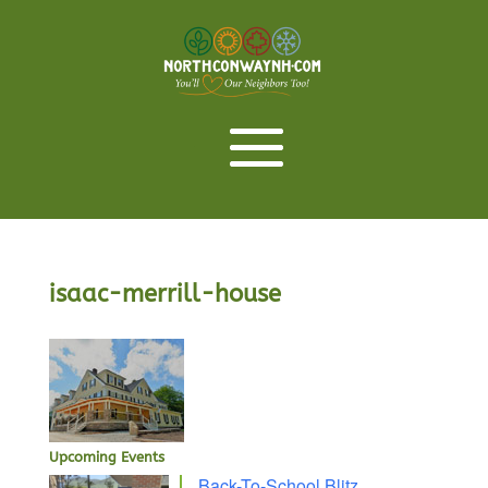
isaac-merrill-house
Upcoming Events
Back-To-School Blitz