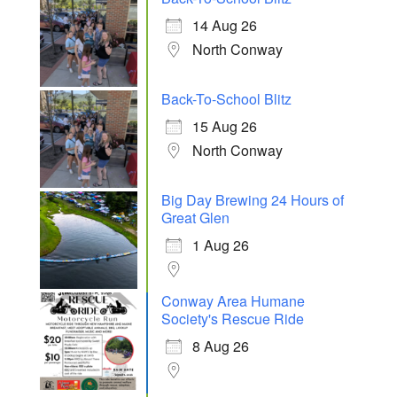
14 Aug 26
North Conway
Back-To-School Blitz
15 Aug 26
North Conway
Big Day Brewing 24 Hours of
Great Glen
1 Aug 26
Conway Area Humane
Society's Rescue Ride
8 Aug 26