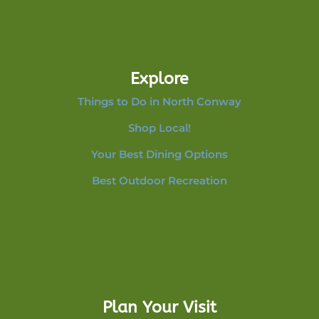
Explore
Things to Do in North Conway
Shop Local!
Your Best Dining Options
Best Outdoor Recreation
Plan Your Visit