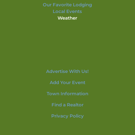
Our Favorite Lodging
Local Events
Weather
Advertise With Us!
Add Your Event
Town Information
Find a Realtor
Privacy Policy