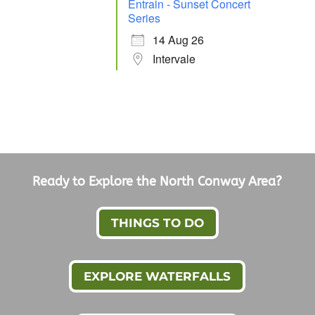
Entrain - Sunset Concert
Series
14 Aug 26
Intervale
Ready to Explore the North Conway Area?
THINGS TO DO
EXPLORE WATERFALLS