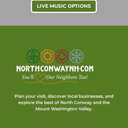
LIVE MUSIC OPTIONS
Plan your visit, discover local businesses, and
explore the best of North Conway and the
Mount Washington Valley.