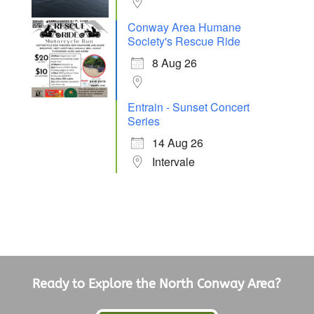
Conway Area Humane
Society's Rescue Ride
8 Aug 26
Entrain - Sunset Concert
Series
14 Aug 26
Intervale
Ready to Explore the North Conway Area?