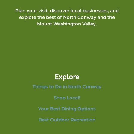
Plan your visit, discover local businesses, and
explore the best of North Conway and the
Mount Washington Valley.
Explore
Things to Do in North Conway
Shop Local!
Your Best Dining Options
Best Outdoor Recreation