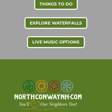
THINGS TO DO
EXPLORE WATERFALLS
LIVE MUSIC OPTIONS