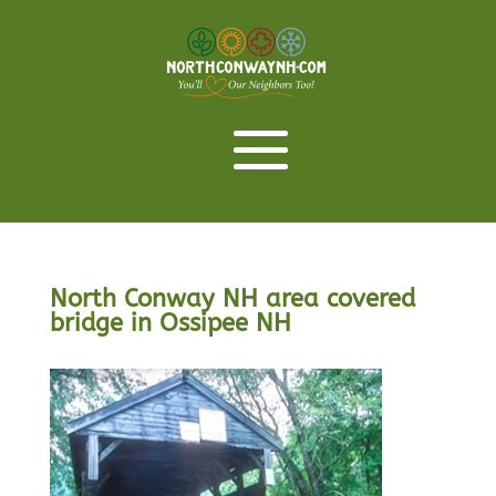
North Conway NH area covered
bridge in Ossipee NH