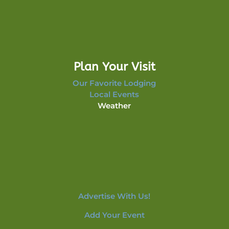
Plan Your Visit
Our Favorite Lodging
Local Events
Weather
Advertise With Us!
Add Your Event