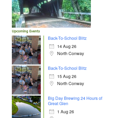
Upcoming Events
Back-To-School Blitz
14 Aug 26
North Conway
Back-To-School Blitz
15 Aug 26
North Conway
Big Day Brewing 24 Hours of
Great Glen
1 Aug 26