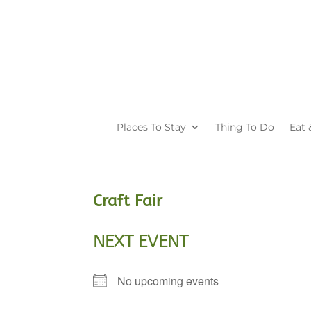
Places To Stay
Thing To Do
Eat 
Craft Fair
NEXT EVENT
No upcoming events