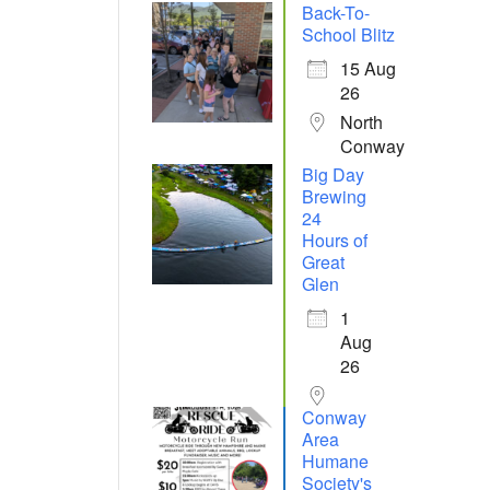
Back-To-
School Blitz
15 Aug
26
North
Conway
Big Day
Brewing
24
Hours of
Great
Glen
1
Aug
26
Conway
Area
Humane
Society's