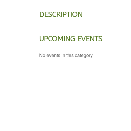
DESCRIPTION
UPCOMING EVENTS
No events in this category