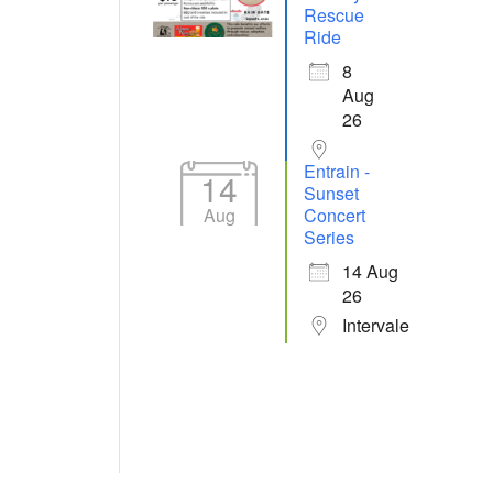
Rescue
Ride
8
Aug
26
Entrain -
14
Sunset
Aug
Concert
Series
14 Aug
26
Intervale