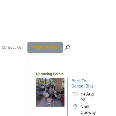
AREA EVENTS
Contact Us
Upcoming Events
Back-To-
School Blitz
14 Aug
26
North
Conway