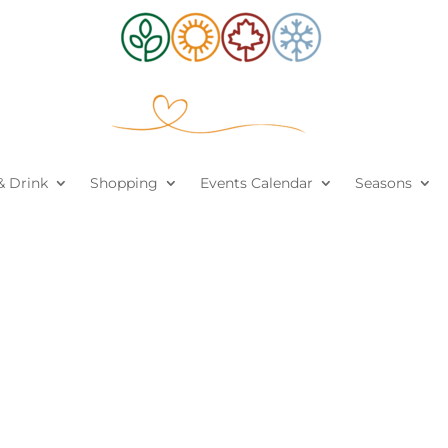
& Drink
Shopping
Events Calendar
Seasons