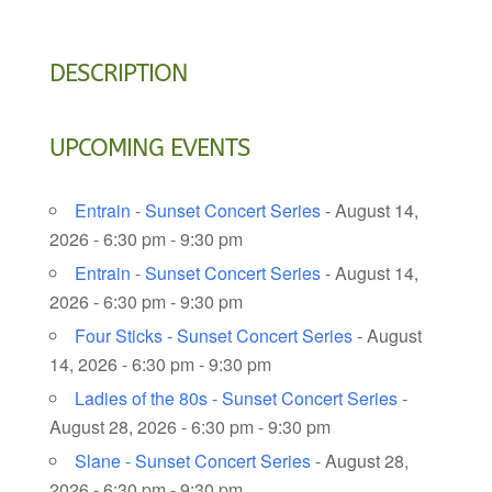
DESCRIPTION
UPCOMING EVENTS
Entrain - Sunset Concert Series
- August 14,
2026 - 6:30 pm - 9:30 pm
Entrain - Sunset Concert Series
- August 14,
2026 - 6:30 pm - 9:30 pm
Four Sticks - Sunset Concert Series
- August
14, 2026 - 6:30 pm - 9:30 pm
Ladies of the 80s - Sunset Concert Series
-
August 28, 2026 - 6:30 pm - 9:30 pm
Slane - Sunset Concert Series
- August 28,
2026 - 6:30 pm - 9:30 pm