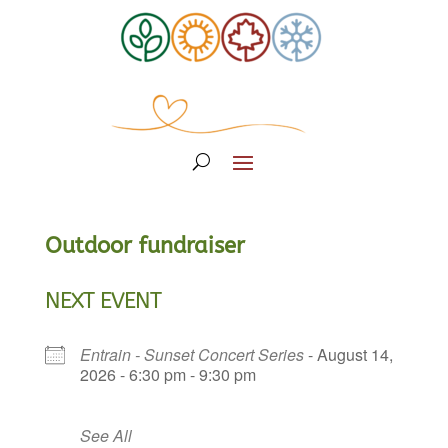
Outdoor fundraiser
NEXT EVENT
Entrain - Sunset Concert Series
- August 14,
2026 - 6:30 pm - 9:30 pm
See All