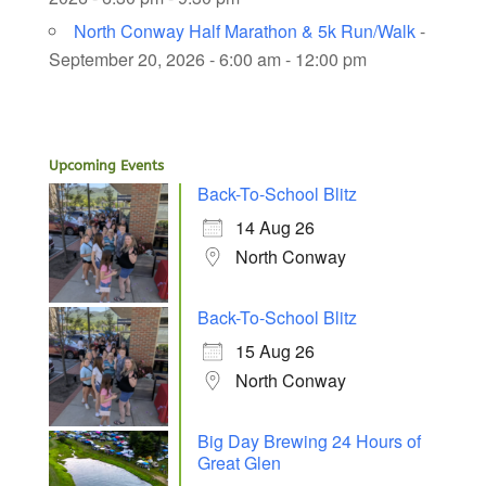
North Conway Half Marathon & 5k Run/Walk
-
September 20, 2026 - 6:00 am - 12:00 pm
Upcoming Events
Back-To-School Blitz
14 Aug 26
North Conway
Back-To-School Blitz
15 Aug 26
North Conway
Big Day Brewing 24 Hours of
Great Glen