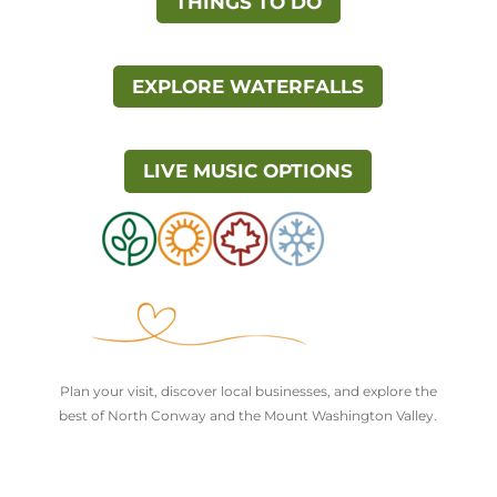
THINGS TO DO
EXPLORE WATERFALLS
LIVE MUSIC OPTIONS
Plan your visit, discover local businesses, and explore the
best of North Conway and the Mount Washington Valley.
Explore