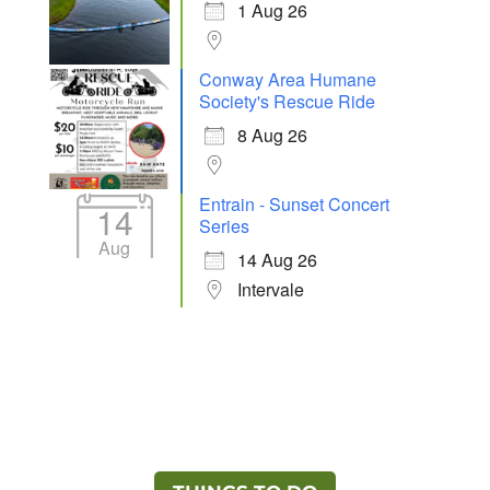
1 Aug 26
Conway Area Humane
Society's Rescue Ride
8 Aug 26
Entrain - Sunset Concert
14
Series
Aug
14 Aug 26
Intervale
Ready to Explore the North Conway Area?