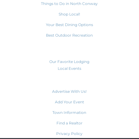
Things to Do in North Conway
Shop Local!
Your Best Dining Options
Best Outdoor Recreation
Plan Your Visit
Our Favorite Lodging
Local Events
Weather
Advertise With Us!
Add Your Event
Town Information
Find a Realtor
Privacy Policy