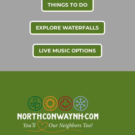
THINGS TO DO
EXPLORE WATERFALLS
LIVE MUSIC OPTIONS