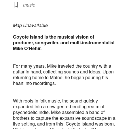
music
Map Unavailable
Coyote Island is the musical vision of
producer, songwriter, and multi-instrumentalist
Mike O’Hehir.
For many years, Mike traveled the country with a
guitar in hand, collecting sounds and ideas. Upon
returning home to Maine, he began pouring his
heart into recordings.
With roots in folk music, the sound quickly
expanded into a new genre-bending realm of
psychedelic indie. Mike assembled a band of
brothers to capture the expansive soundscape in a
live setting, and from this, Coyote Island was born.