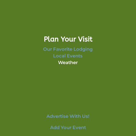
Plan Your Visit
Our Favorite Lodging
Local Events
Weather
Advertise With Us!
Add Your Event