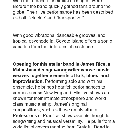
With the release of their first hit single, “Here
Before,” the band quickly gained fans around the
globe. Their live performance has been described
as both “electric” and “transportive.”
With good vibrations, danceable grooves, and
tropical psychedelia, Coyote Island offers a sonic
vacation from the doldrums of existence.
Opening for this stellar band is James Rice, a
Maine-based singer-songwriter whose music
weaves together elements of folk, blues, and
improvisation.
Performing solo and with his
ensemble, he brings heartfelt performances to
venues across New England. His live shows are
known for their intimate atmosphere and world-
class musicianship. James’s original
compositions, such as those on his album
Professions of Practice, showcase his thoughtful
songwriting and musical versatility. He pulls from a
wide list of covers ranging from Grateful Dead to