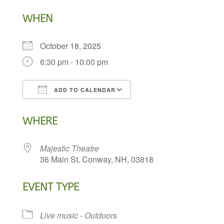
WHEN
October 18, 2025
6:30 pm - 10:00 pm
ADD TO CALENDAR
Download ICS
Google Calendar
WHERE
Majestic Theatre
36 Main St, Conway, NH, 03818
EVENT TYPE
Live music - Outdoors