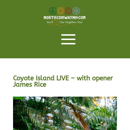
Coyote Island LIVE – with opener
James Rice