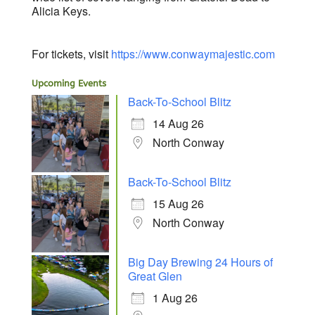
Alicia Keys.
For tickets, visit
https://www.
conwaymajestic.com
Upcoming Events
Back-To-School Blitz
14 Aug 26
North Conway
Back-To-School Blitz
15 Aug 26
North Conway
Big Day Brewing 24 Hours of
Great Glen
1 Aug 26