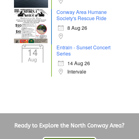
Conway Area Humane
Society's Rescue Ride
8 Aug 26
Entrain - Sunset Concert
14
Series
Aug
14 Aug 26
Intervale
Ready to Explore the North Conway Area?