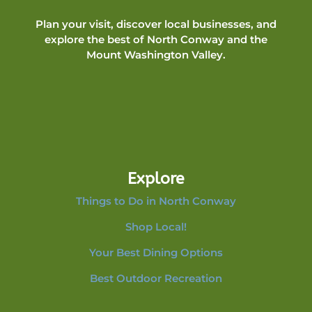
Plan your visit, discover local businesses, and
explore the best of North Conway and the
Mount Washington Valley.
Explore
Things to Do in North Conway
Shop Local!
Your Best Dining Options
Best Outdoor Recreation