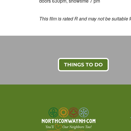
doors 630pm, showtime 7 pm
This film is rated R and may not be suitable 
THINGS TO DO