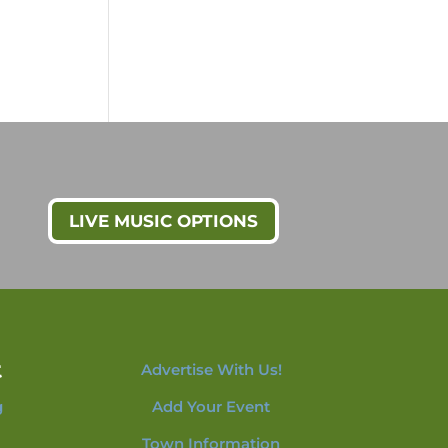
LIVE MUSIC OPTIONS
t
Advertise With Us!
g
Add Your Event
Town Information