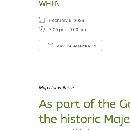
WHEN
February 6, 2026
7:00 pm - 9:00 pm
ADD TO CALENDAR
Download ICS
Google Ca
Map Unavailable
As part of the
G
the historic Maj