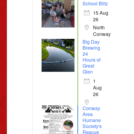
School Blitz
15 Aug
26
North
Conway
Big Day
Brewing
24
Hours of
Great
Glen
1
Aug
26
Conway
Area
Humane
Society's
Rescue