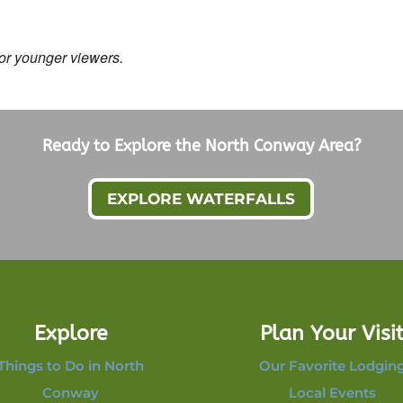
for younger viewers.
Ready to Explore the North Conway Area?
EXPLORE WATERFALLS
Explore
Plan Your Visi
Things to Do in North
Our Favorite Lodgin
Conway
Local Events