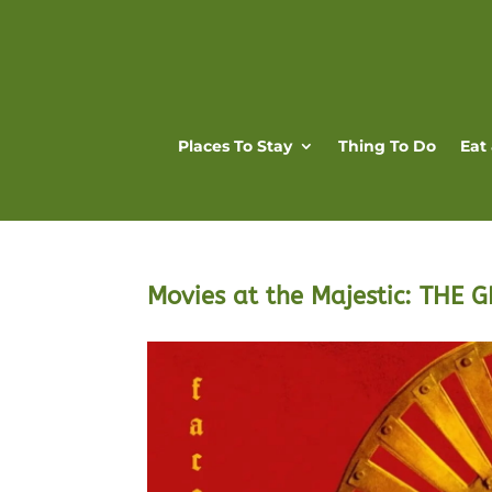
Places To Stay
Thing To Do
Eat
Movies at the Majestic: THE