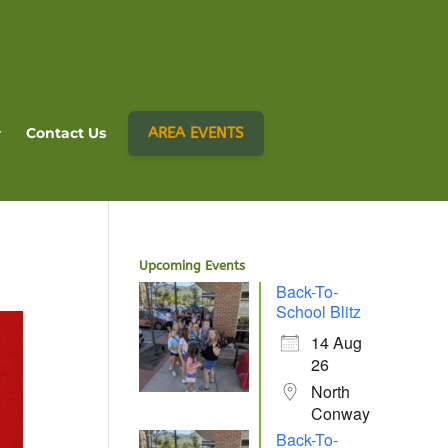
AREA EVENTS
Contact Us
Upcoming Events
Back-To-
School Blitz
14 Aug
26
North
Conway
Back-To-