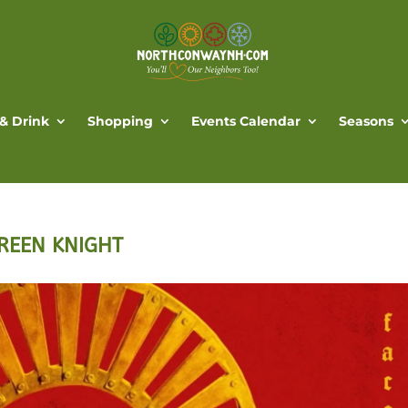
 & Drink
Shopping
Events Calendar
Seasons
 GREEN KNIGHT