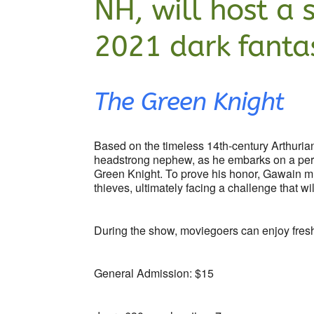
NH, will host a 
2021 dark fantas
The Green Knight
Based on the timeless 14th-century Arthurian
headstrong nephew, as he embarks on a peril
Green Knight. To prove his honor, Gawain mus
thieves, ultimately facing a challenge that wil
During the show, moviegoers can enjoy fre
General Admission: $15