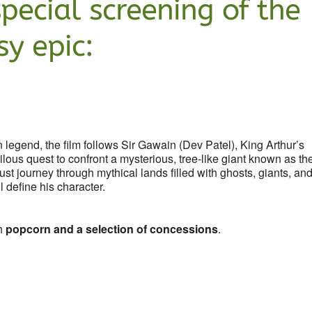
special screening of the
y epic:
 legend, the film follows Sir Gawain (Dev Patel), King Arthur’s
ous quest to confront a mysterious, tree-like giant known as th
t journey through mythical lands filled with ghosts, giants, an
l define his character.
sh
popcorn and a selection of concessions
.