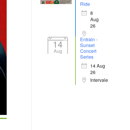
Ride
8
Aug
26
Entrain -
14
Sunset
Aug
Concert
Series
14 Aug
26
Intervale