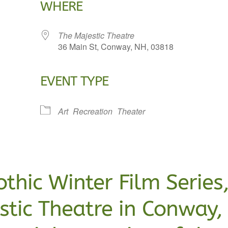
WHERE
The Majestic Theatre
36 Main St, Conway, NH, 03818
EVENT TYPE
lendar
iCalendar
Office 365
Art
Recreation
Theater
othic Winter Film Series
estic Theatre in Conway,