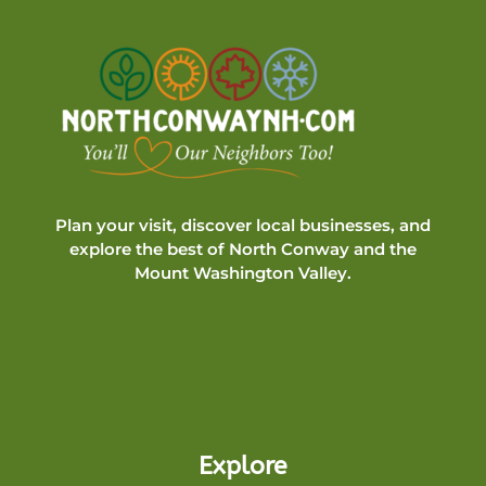
Plan your visit, discover local businesses, and
explore the best of North Conway and the
Mount Washington Valley.
Explore