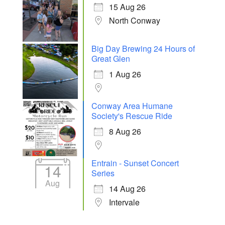
15 Aug 26
North Conway
Big Day Brewing 24 Hours of
Great Glen
1 Aug 26
Conway Area Humane
Society's Rescue Ride
8 Aug 26
Entrain - Sunset Concert
14
Series
Aug
14 Aug 26
Intervale