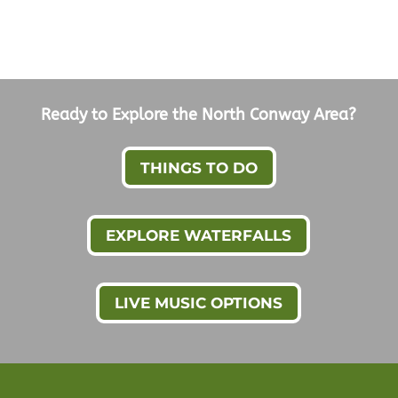
Ready to Explore the North Conway Area?
THINGS TO DO
EXPLORE WATERFALLS
LIVE MUSIC OPTIONS