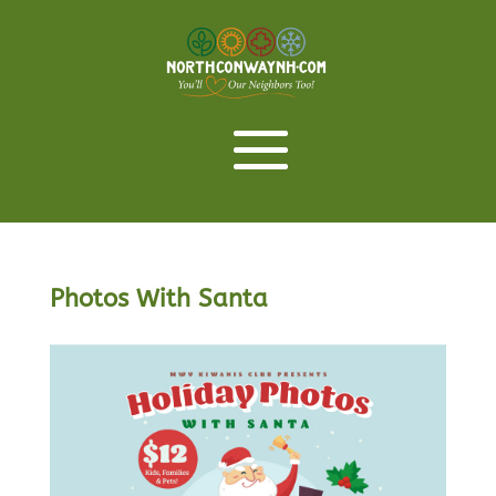
Photos With Santa