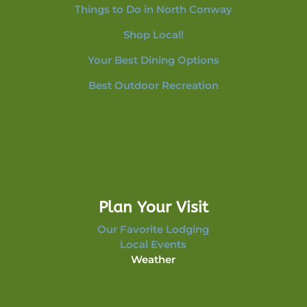
Things to Do in North Conway
Shop Local!
Your Best Dining Options
Best Outdoor Recreation
Plan Your Visit
Our Favorite Lodging
Local Events
Weather