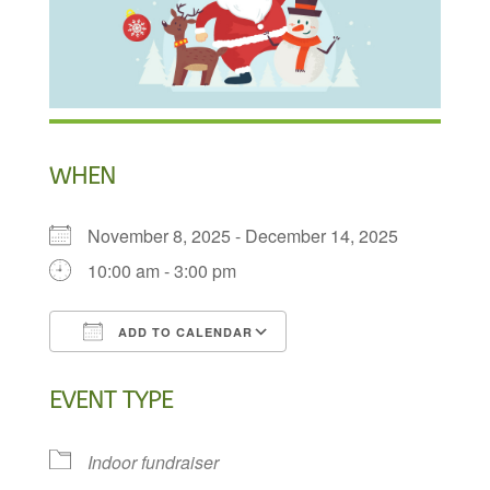
WHEN
November 8, 2025 - December 14, 2025
10:00 am - 3:00 pm
ADD TO CALENDAR
Download ICS
Google Calendar
EVENT TYPE
Indoor fundraiser