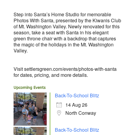
Step into Santa’s Home Studio for memorable
Photos With Santa, presented by the Kiwanis Club
of Mt. Washington Valley. Newly renovated for this
season, take a seat with Santa in his elegant
green throne chair with a backdrop that captures
the magic of the holidays in the Mt. Washington
Valley.
Visit settlersgreen.com/events/photos-with-santa
for dates, pricing, and more details.
Upcoming Events
Back-To-School Blitz
14 Aug 26
North Conway
Back-To-School Blitz