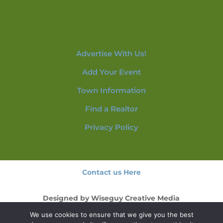
Advertise With Us!
Add Your Event
Town Information
Find a Realtor
Privacy Policy
Contact us Here
Designed by
Wiseguy Creative Media
We use cookies to ensure that we give you the best