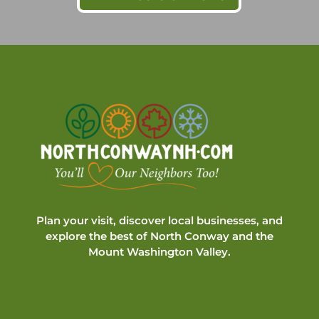
Plan your visit, discover local businesses, and
explore the best of North Conway and the
Mount Washington Valley.