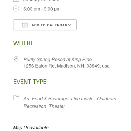
6:00 pm - 9:00 pm
ADD TO CALENDAR
Download ICS
Google Calendar
WHERE
Purity Spring Resort at King Pine
1256 Eaton Rd, Madison, NH, 03849, usa
EVENT TYPE
Art
Food & Beverage
Live music - Outdoors
Recreation
Theater
Map Unavailable