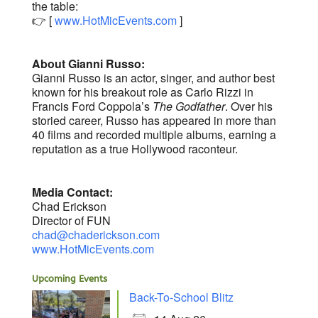
the table:
👉 [
www.HotMicEvents.com
]
About Gianni Russo:
Gianni Russo is an actor, singer, and author best
known for his breakout role as Carlo Rizzi in
Francis Ford Coppola’s
The Godfather
. Over his
storied career, Russo has appeared in more than
40 films and recorded multiple albums, earning a
reputation as a true Hollywood raconteur.
Media Contact:
Chad Erickson
Director of FUN
chad@chaderickson.com
www.HotMicEvents.com
Upcoming Events
Back-To-School Blitz