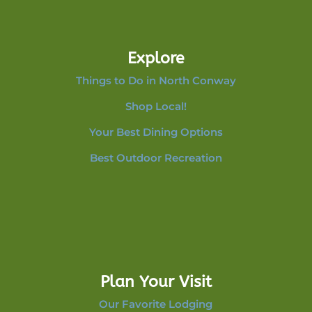
Explore
Things to Do in North Conway
Shop Local!
Your Best Dining Options
Best Outdoor Recreation
Plan Your Visit
Our Favorite Lodging