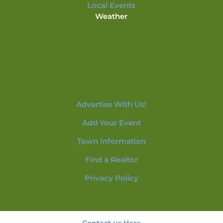
Local Events
Weather
Advertise With Us!
Add Your Event
Town Information
Find a Realtor
Privacy Policy
Contact us Here