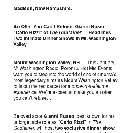
Madison, New Hampshire.
An Offer You Can’t Refuse: Gianni Russo —
“Carlo Rizzi” of
The Godfather
— Headlines
Two Intimate Dinner Shows in Mt. Washington
Valley
Mount Washington Valley, NH
— This January,
Mt Washington Radio, Peroni & Hot Mic Events
want you to step into the world of one of cinema’s
most legendary films as Mount Washington Valley
rolls out the red carpet for a
once-in-a-lifetime
experience
. We’re excited to make you an offer
you can’t refuse…
Beloved actor
Gianni Russo
, best known for his
unforgettable role as
“Carlo Rizzi”
in
The
Godfather
, will host
two exclusive dinner show