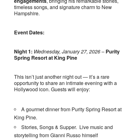
engagements
, bringing his remarkable stories,
timeless songs, and signature charm to New
Hampshire.
Event Dates:
Night 1:
Wednesday, January 27, 2026
–
Purity
Spring Resort at King Pine
This isn’t just another night out — it’s a rare
opportunity to share an intimate evening with a
Hollywood icon. Guests will enjoy:
A gourmet dinner from Purity Spring Resort at
King Pine.
Stories, Songs & Supper. Live music and
storytelling from Gianni Russo himself