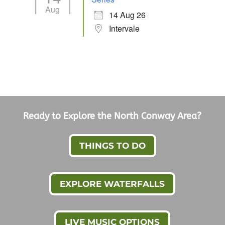
Aug
14 Aug 26
Intervale
Ready to Explore the North Conway Area?
THINGS TO DO
EXPLORE WATERFALLS
LIVE MUSIC OPTIONS