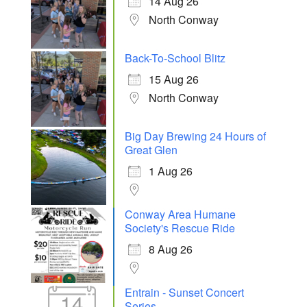
14 Aug 26
North Conway
Back-To-School Blitz
15 Aug 26
North Conway
Big Day Brewing 24 Hours of
Great Glen
1 Aug 26
Conway Area Humane
Society's Rescue Ride
8 Aug 26
Entrain - Sunset Concert
14
Series