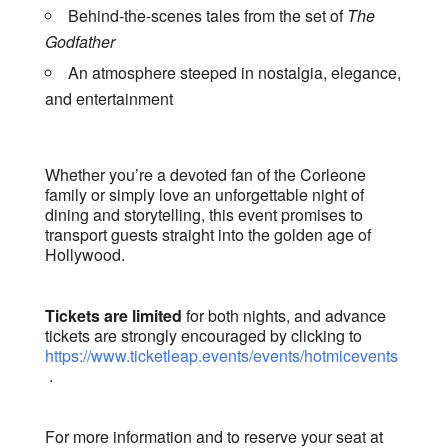
Behind-the-scenes tales from the set of
The
Godfather
An atmosphere steeped in nostalgia, elegance,
and entertainment
Whether you’re a devoted fan of the Corleone
family or simply love an unforgettable night of
dining and storytelling, this event promises to
transport guests straight into the golden age of
Hollywood.
Tickets are limited
for both nights, and advance
tickets are strongly encouraged by clicking to
https://www.ticketleap.events/events/hotmicevents
.
For more information and to reserve your seat at