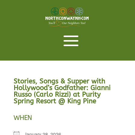
Stories, Songs & Supper with
Hollywood’s Godfather: Gianni
Russo (Carlo Rizzi) at Purity
Spring Resort @ King Pine
WHEN
January 28, 2026