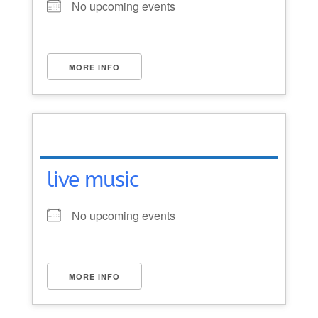
No upcoming events
MORE INFO
live music
No upcoming events
MORE INFO