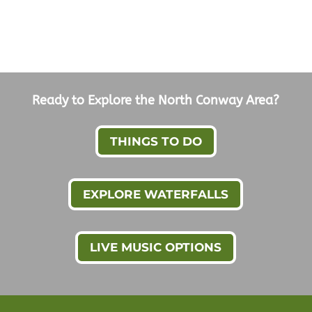
Ready to Explore the North Conway Area?
THINGS TO DO
EXPLORE WATERFALLS
LIVE MUSIC OPTIONS