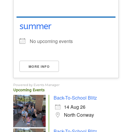
summer
No upcoming events
MORE INFO
Powered by
Events Manager
Upcoming Events
Back-To-School Blitz
14 Aug 26
North Conway
Back-To-School Blitz