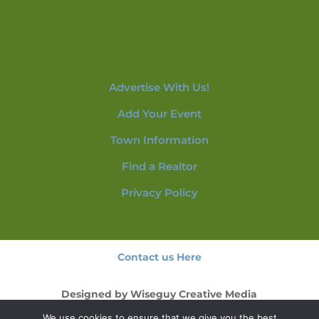
Advertise With Us!
Add Your Event
Town Information
Find a Realtor
Privacy Policy
Contact us Here
Designed by
Wiseguy Creative Media
We use cookies to ensure that we give you the best