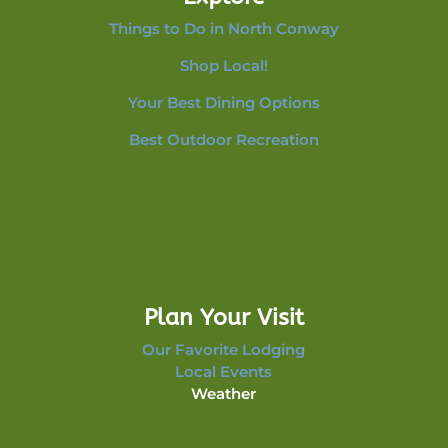
Things to Do in North Conway
Shop Local!
Your Best Dining Options
Best Outdoor Recreation
Plan Your Visit
Our Favorite Lodging
Local Events
Weather