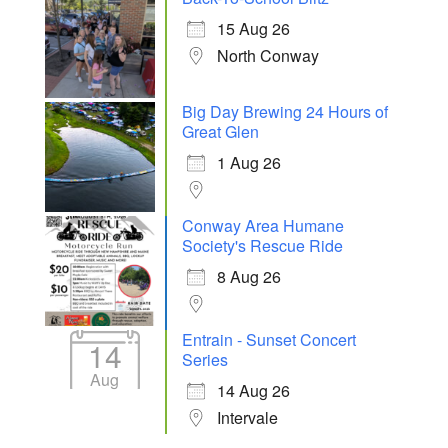
15 Aug 26
North Conway
Big Day Brewing 24 Hours of
Great Glen
1 Aug 26
Conway Area Humane
Society's Rescue Ride
8 Aug 26
Entrain - Sunset Concert
14
Series
Aug
14 Aug 26
Intervale