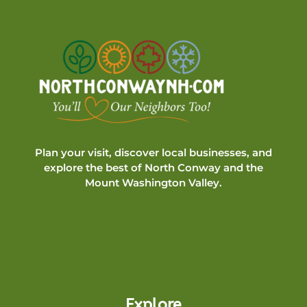
Plan your visit, discover local businesses, and
explore the best of North Conway and the
Mount Washington Valley.
Explore