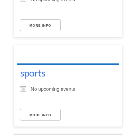
MORE INFO
sports
No upcoming events
MORE INFO