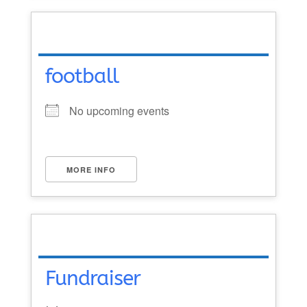
football
No upcoming events
MORE INFO
Fundraiser