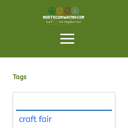
Tags
craft fair