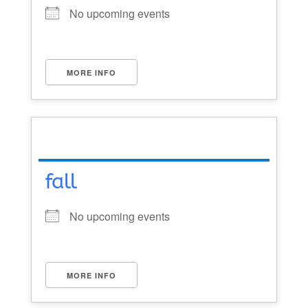
No upcoming events
MORE INFO
fall
No upcoming events
MORE INFO