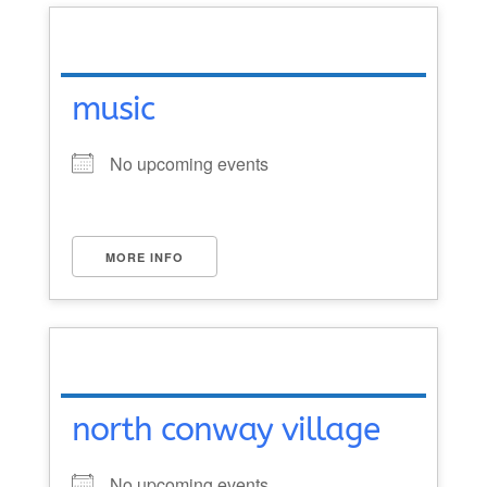
music
No upcoming events
MORE INFO
north conway village
No upcoming events