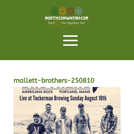
mallett-brothers-250810