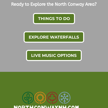
Ready to Explore the North Conway Area?
THINGS TO DO
EXPLORE WATERFALLS
LIVE MUSIC OPTIONS