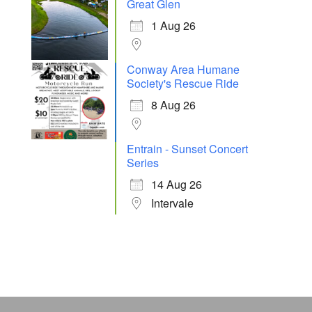
Great Glen
1 Aug 26
Conway Area Humane
Society's Rescue Ride
8 Aug 26
Entrain - Sunset Concert
Series
14 Aug 26
Intervale