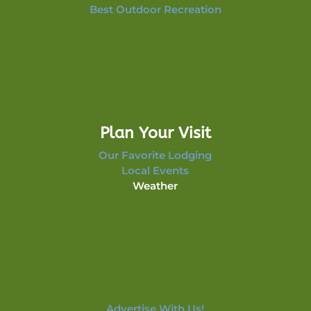
Best Outdoor Recreation
Plan Your Visit
Our Favorite Lodging
Local Events
Weather
Advertise With Us!