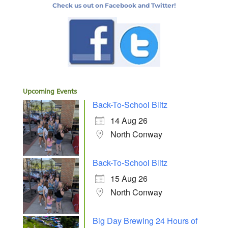
Check us out on Facebook and Twitter!
Upcoming Events
Back-To-School Blitz
14 Aug 26
North Conway
Back-To-School Blitz
15 Aug 26
North Conway
Big Day Brewing 24 Hours of