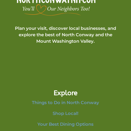
Plan your visit, discover local businesses, and
explore the best of North Conway and the
Mount Washington Valley.
Explore
Things to Do in North Conway
Shop Local!
Your Best Dining Options