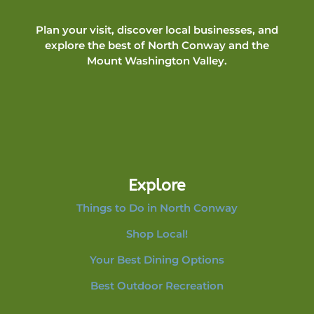
Plan your visit, discover local businesses, and
explore the best of North Conway and the
Mount Washington Valley.
Explore
Things to Do in North Conway
Shop Local!
Your Best Dining Options
Best Outdoor Recreation