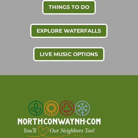
THINGS TO DO
EXPLORE WATERFALLS
LIVE MUSIC OPTIONS