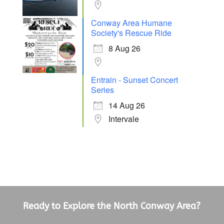
Conway Area Humane
Society's Rescue Ride
8 Aug 26
Entrain - Sunset Concert
Series
14 Aug 26
Intervale
Ready to Explore the North Conway Area?