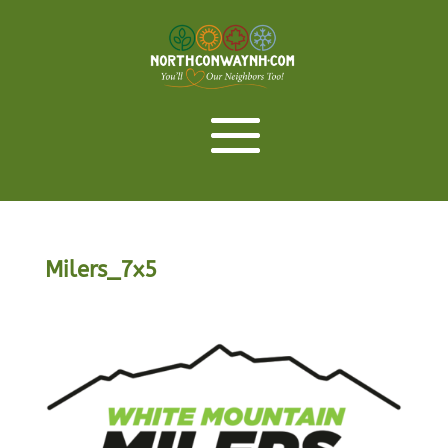
Milers_7x5