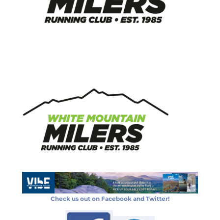
Check us out on Facebook and Twitter!