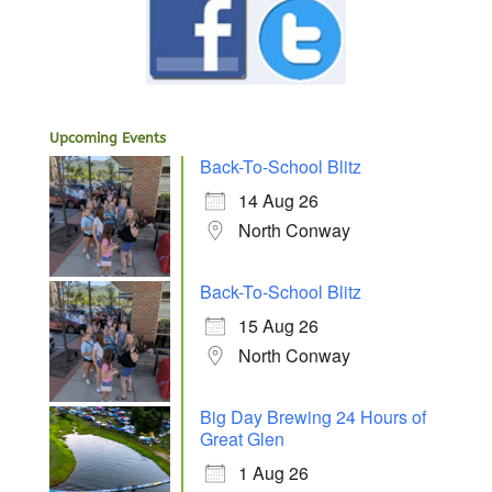
Upcoming Events
Back-To-School Blitz
14 Aug 26
North Conway
Back-To-School Blitz
15 Aug 26
North Conway
Big Day Brewing 24 Hours of
Great Glen
1 Aug 26