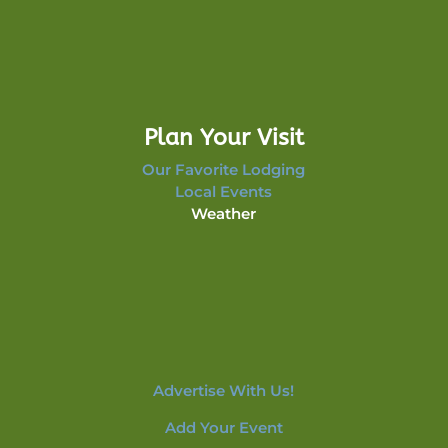
Plan Your Visit
Our Favorite Lodging
Local Events
Weather
Advertise With Us!
Add Your Event