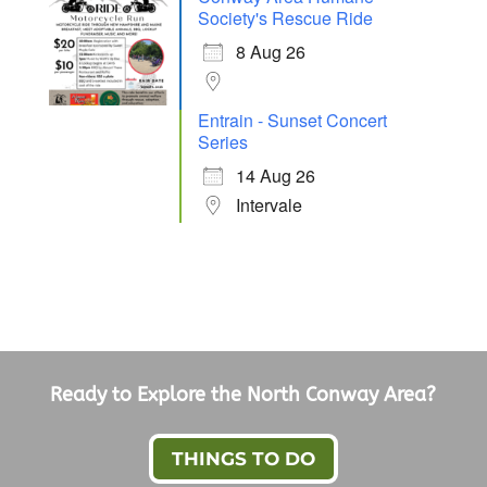
Society's Rescue Ride
8 Aug 26
Entrain - Sunset Concert
Series
14 Aug 26
Intervale
Ready to Explore the North Conway Area?
THINGS TO DO