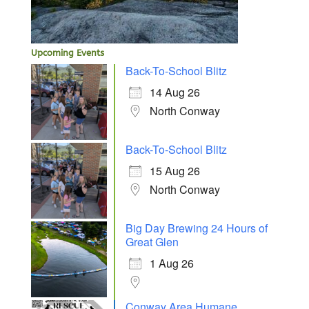
Upcoming Events
Back-To-School Blitz
14 Aug 26
North Conway
Back-To-School Blitz
15 Aug 26
North Conway
Big Day Brewing 24 Hours of
Great Glen
1 Aug 26
Conway Area Humane