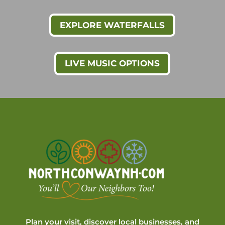
EXPLORE WATERFALLS
LIVE MUSIC OPTIONS
Plan your visit, discover local businesses, and