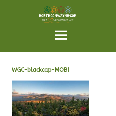
WGC-blackcap-MOBI