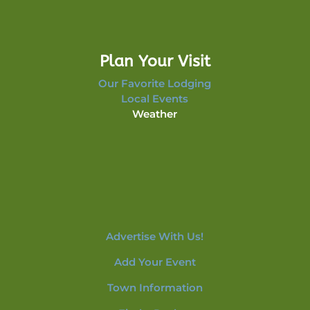
Plan Your Visit
Our Favorite Lodging
Local Events
Weather
Advertise With Us!
Add Your Event
Town Information