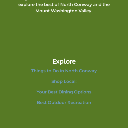
explore the best of North Conway and the
Mount Washington Valley.
Explore
Things to Do in North Conway
Shop Local!
Your Best Dining Options
Best Outdoor Recreation