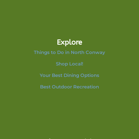
Explore
Things to Do in North Conway
Shop Local!
Your Best Dining Options
Best Outdoor Recreation