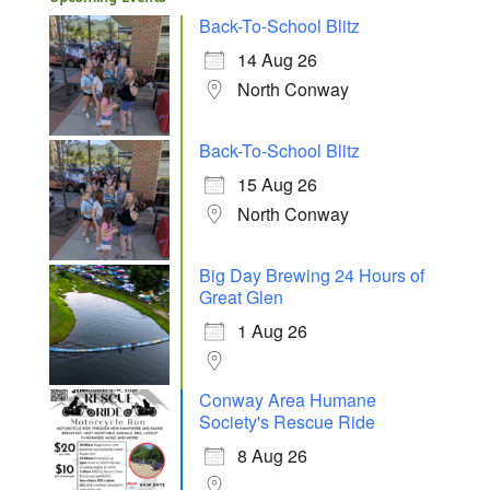
Back-To-School Blitz
14 Aug 26
North Conway
Back-To-School Blitz
15 Aug 26
North Conway
Big Day Brewing 24 Hours of
Great Glen
1 Aug 26
Conway Area Humane
Society's Rescue Ride
8 Aug 26