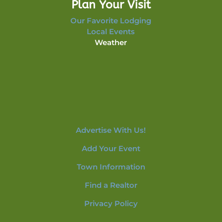
Plan Your Visit
Our Favorite Lodging
Local Events
Weather
Advertise With Us!
Add Your Event
Town Information
Find a Realtor
Privacy Policy