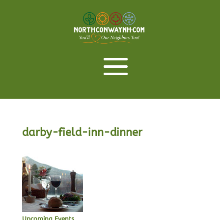
darby-field-inn-dinner
Upcoming Events