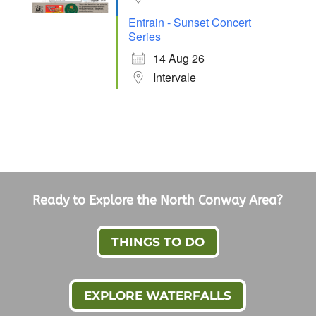
Entrain - Sunset Concert
Series
14 Aug 26
Intervale
Ready to Explore the North Conway Area?
THINGS TO DO
EXPLORE WATERFALLS