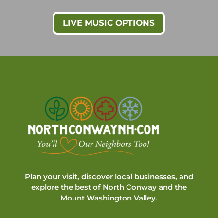
LIVE MUSIC OPTIONS
Plan your visit, discover local businesses, and
explore the best of North Conway and the
Mount Washington Valley.