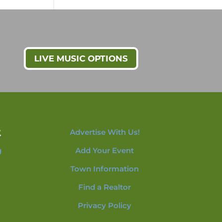
LIVE MUSIC OPTIONS
t
Advertise With Us!
g
Add Your Event
Town Information
Find a Realtor
Privacy Policy