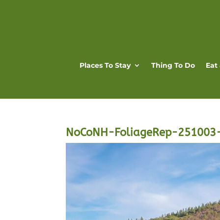
Places To Stay
Thing To Do
Eat
NoCoNH-FoliageRep-251003