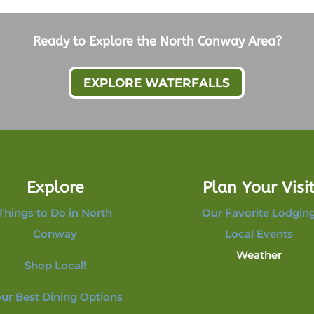
Ready to Explore the North Conway Area?
EXPLORE WATERFALLS
Explore
Plan Your Visi
Things to Do in North
Our Favorite Lodgin
Conway
Local Events
Weather
Shop Local!
ur Best Dining Options