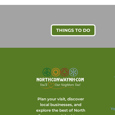
THINGS TO DO
Plan your visit, discover
local businesses, and
Yo
explore the best of North