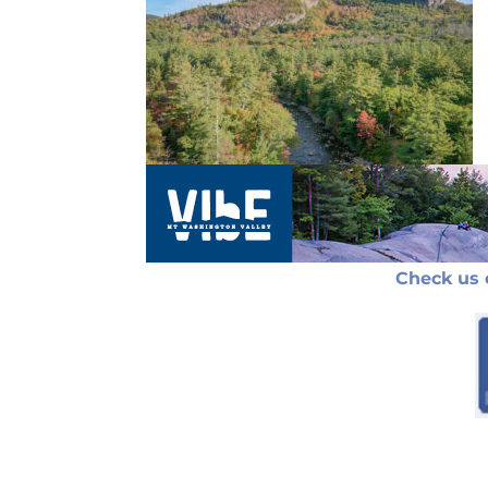
Check us 