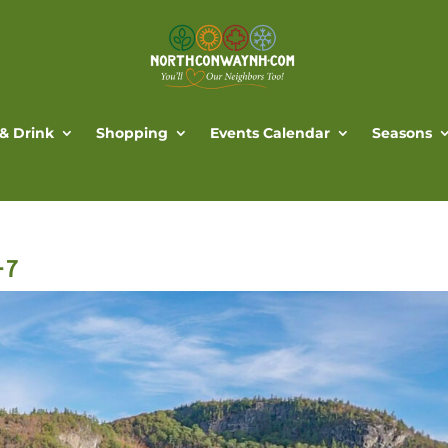
 & Drink
Shopping
Events Calendar
Seasons
-7