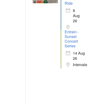
Ride
8
Aug
26
Entrain -
Sunset
Concert
Series
14 Aug
26
Intervale