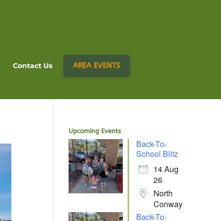
AREA EVENTS
Contact Us
Upcoming Events
Back-To-
School Blitz
14 Aug
26
North
Conway
Back-To-