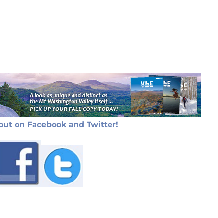
out on Facebook and Twitter!