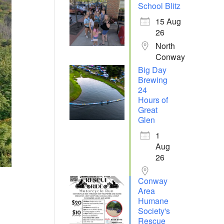
School Blitz
15 Aug
26
North
Conway
Big Day
Brewing
24
Hours of
Great
Glen
1
Aug
26
Conway
Area
Humane
Society's
Rescue