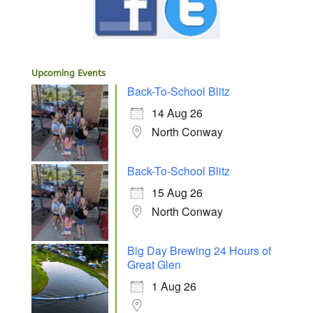
Upcoming Events
Back-To-School Blitz
14 Aug 26
North Conway
Back-To-School Blitz
15 Aug 26
North Conway
Big Day Brewing 24 Hours of
Great Glen
1 Aug 26