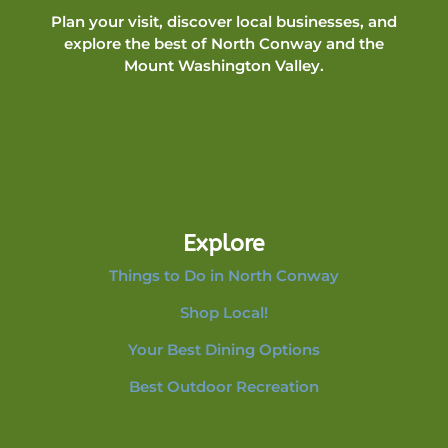
Plan your visit, discover local businesses, and
explore the best of North Conway and the
Mount Washington Valley.
Explore
Things to Do in North Conway
Shop Local!
Your Best Dining Options
Best Outdoor Recreation