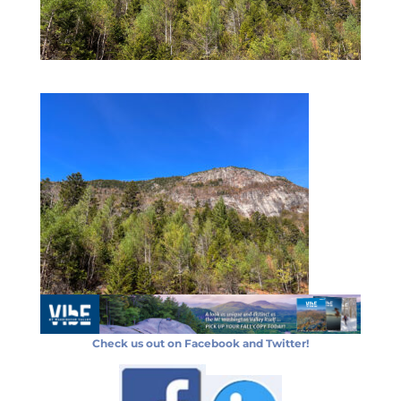
Check us out on Facebook and Twitter!