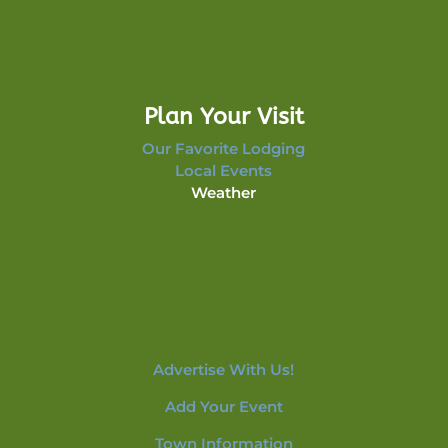
Plan Your Visit
Our Favorite Lodging
Local Events
Weather
Advertise With Us!
Add Your Event
Town Information