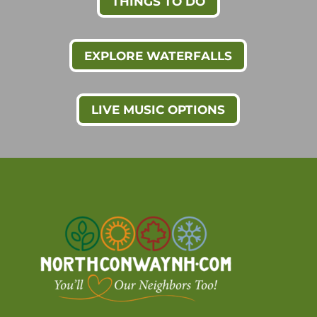
THINGS TO DO
EXPLORE WATERFALLS
LIVE MUSIC OPTIONS