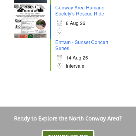
Conway Area Humane
Society's Rescue Ride
8 Aug 26
Entrain - Sunset Concert
Series
14 Aug 26
Intervale
Ready to Explore the North Conway Area?