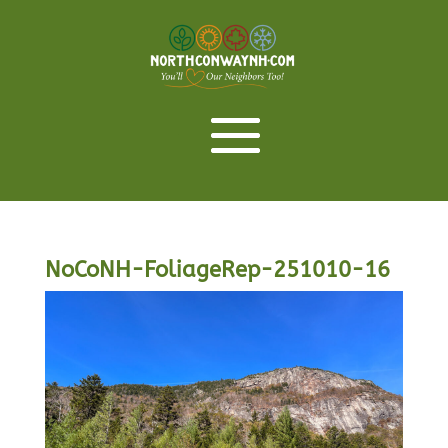
NoCoNH-FoliageRep-251010-16