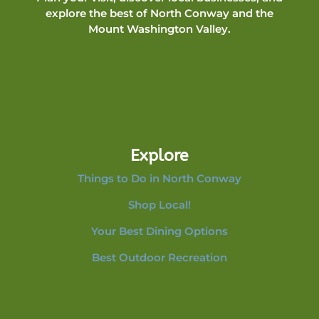
explore the best of North Conway and the
Mount Washington Valley.
Explore
Things to Do in North Conway
Shop Local!
Your Best Dining Options
Best Outdoor Recreation