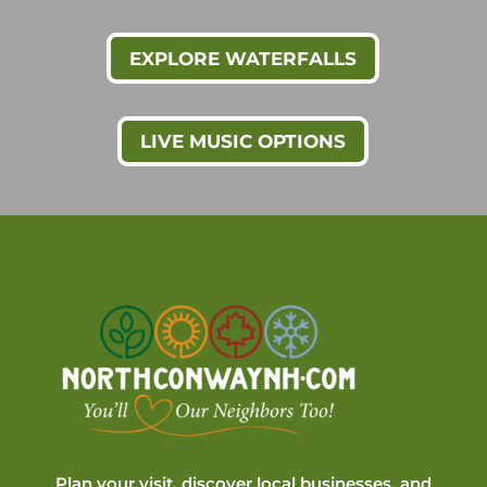
EXPLORE WATERFALLS
LIVE MUSIC OPTIONS
Plan your visit, discover local businesses, and