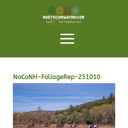
NoCoNH-FoliageRep-251010