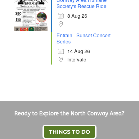
Society's Rescue Ride
8 Aug 26
Entrain - Sunset Concert
Series
14 Aug 26
Intervale
Ready to Explore the North Conway Area?
THINGS TO DO