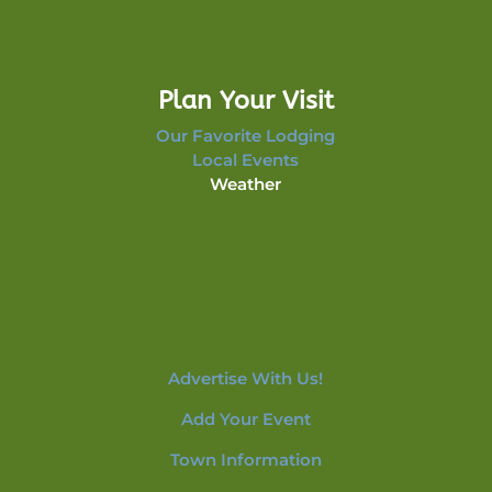
Plan Your Visit
Our Favorite Lodging
Local Events
Weather
Advertise With Us!
Add Your Event
Town Information