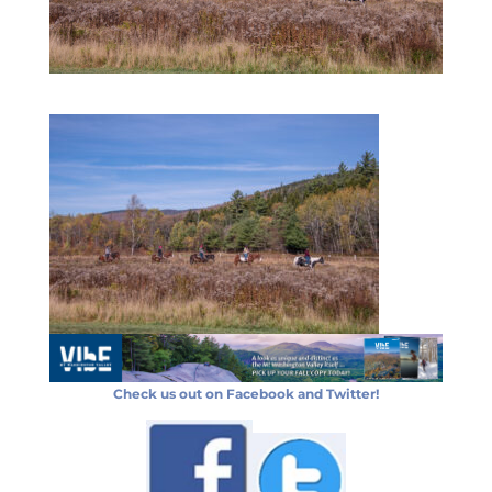
Check us out on Facebook and Twitter!