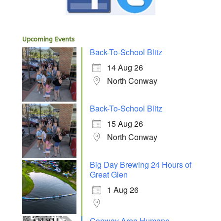
Upcoming Events
Back-To-School Blitz
14 Aug 26
North Conway
Back-To-School Blitz
15 Aug 26
North Conway
Big Day Brewing 24 Hours of
Great Glen
1 Aug 26
Conway Area Humane