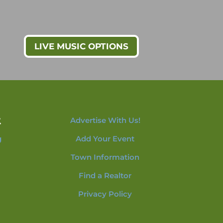
LIVE MUSIC OPTIONS
t
Advertise With Us!
g
Add Your Event
Town Information
Find a Realtor
Privacy Policy