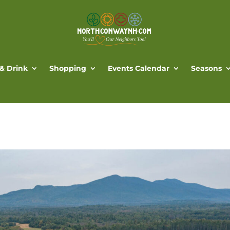
 & Drink
Shopping
Events Calendar
Seasons