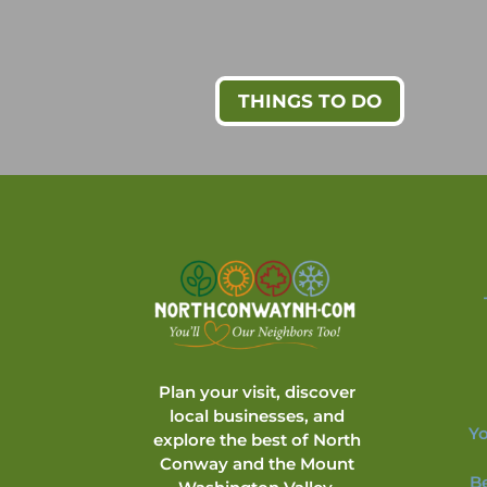
THINGS TO DO
Plan your visit, discover
local businesses, and
Yo
explore the best of North
Conway and the Mount
B