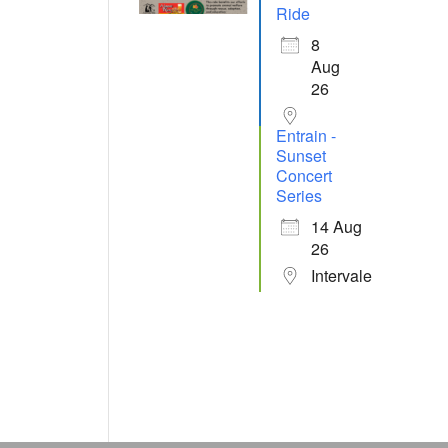
Ride
8
Aug
26
Entrain -
Sunset
Concert
Series
14 Aug
26
Intervale