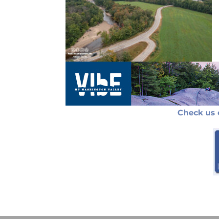
Check us 