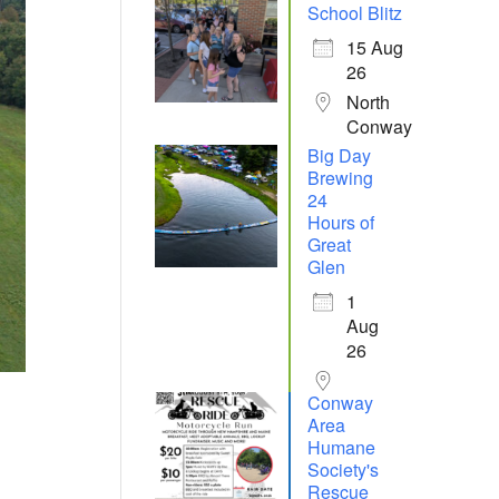
School Blitz
15 Aug
26
North
Conway
Big Day
Brewing
24
Hours of
Great
Glen
1
Aug
26
Conway
Area
Humane
Society's
Rescue