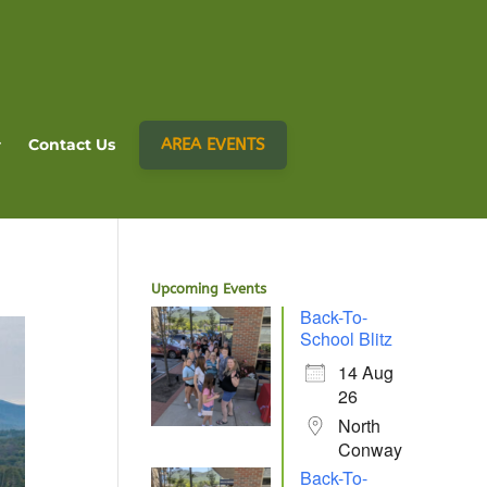
AREA EVENTS
Contact Us
Upcoming Events
Back-To-
School Blitz
14 Aug
26
North
Conway
Back-To-