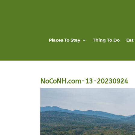
Places To Stay
Thing To Do
Eat
NoCoNH.com-13-20230924