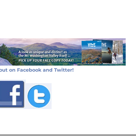
out on Facebook and Twitter!