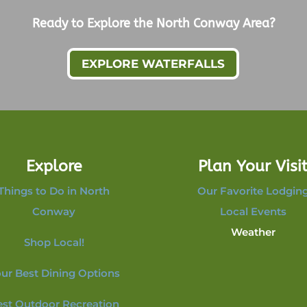
Ready to Explore the North Conway Area?
EXPLORE WATERFALLS
Explore
Plan Your Visi
Things to Do in North
Our Favorite Lodgin
Conway
Local Events
Weather
Shop Local!
ur Best Dining Options
est Outdoor Recreation