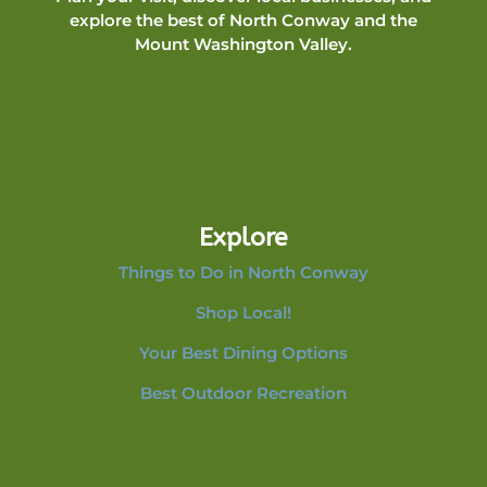
explore the best of North Conway and the
Mount Washington Valley.
Explore
Things to Do in North Conway
Shop Local!
Your Best Dining Options
Best Outdoor Recreation