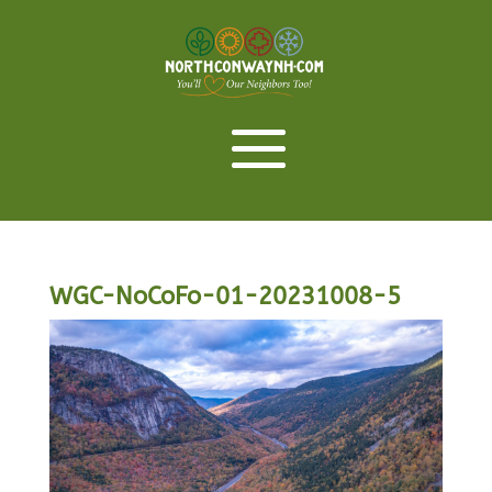
WGC-NoCoFo-01-20231008-5