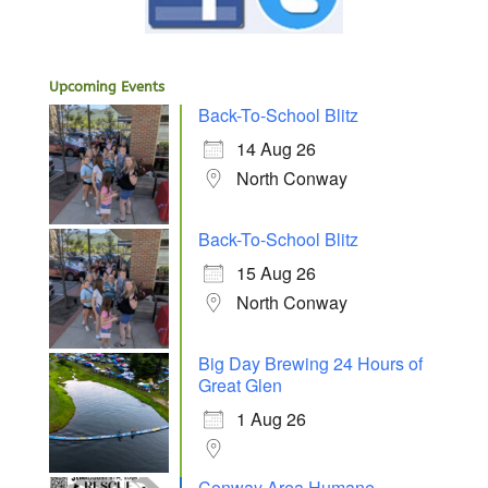
Upcoming Events
Back-To-School Blitz
14 Aug 26
North Conway
Back-To-School Blitz
15 Aug 26
North Conway
Big Day Brewing 24 Hours of
Great Glen
1 Aug 26
Conway Area Humane