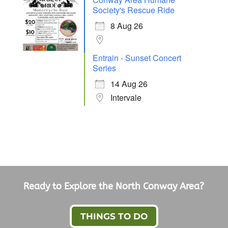
Society's Rescue Ride
8 Aug 26
Entrain - Sunset Concert
Series
14 Aug 26
Intervale
Ready to Explore the North Conway Area?
THINGS TO DO