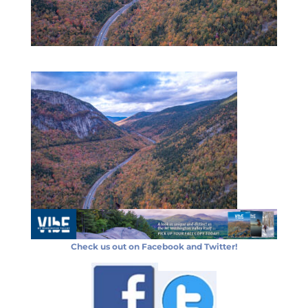
Check us out on Facebook and Twitter!