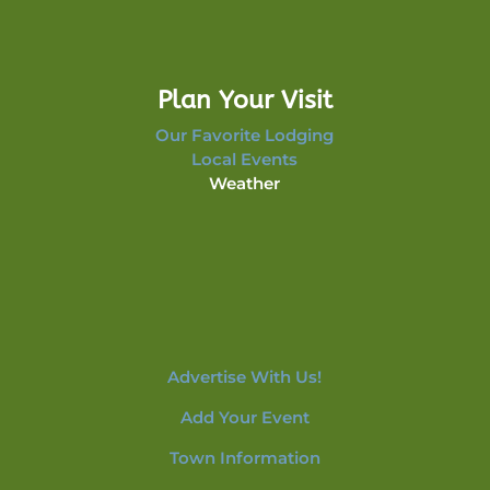
Plan Your Visit
Our Favorite Lodging
Local Events
Weather
Advertise With Us!
Add Your Event
Town Information