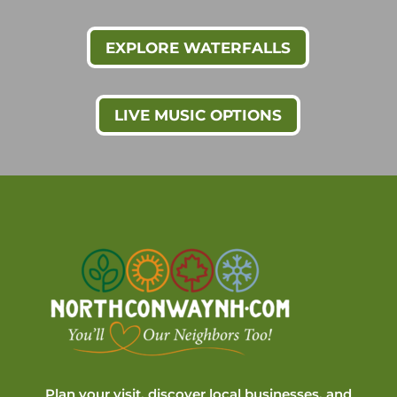
EXPLORE WATERFALLS
LIVE MUSIC OPTIONS
Plan your visit, discover local businesses, and