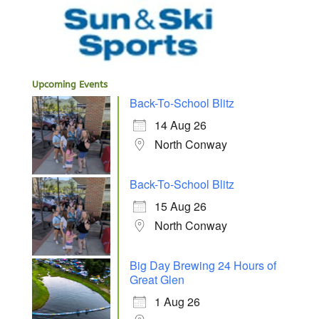
Upcoming Events
Back-To-School Blitz
14 Aug 26
North Conway
Back-To-School Blitz
15 Aug 26
North Conway
Big Day Brewing 24 Hours of
Great Glen
1 Aug 26