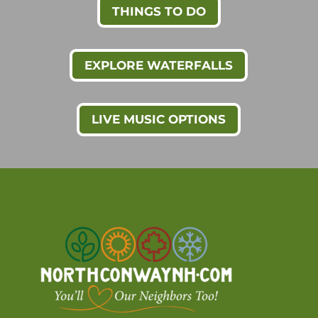
THINGS TO DO
EXPLORE WATERFALLS
LIVE MUSIC OPTIONS