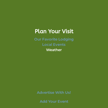
Plan Your Visit
Our Favorite Lodging
Local Events
Weather
Advertise With Us!
Add Your Event