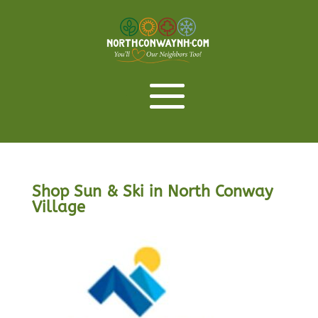
Shop Sun & Ski in North Conway
Village