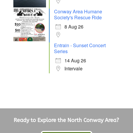
Conway Area Humane
Society's Rescue Ride
8 Aug 26
Entrain - Sunset Concert
Series
14 Aug 26
Intervale
Ready to Explore the North Conway Area?