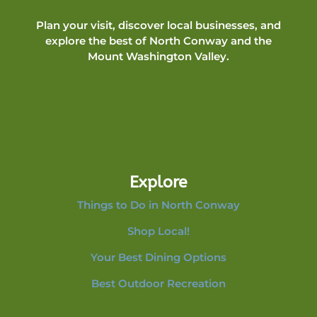
Plan your visit, discover local businesses, and
explore the best of North Conway and the
Mount Washington Valley.
Explore
Things to Do in North Conway
Shop Local!
Your Best Dining Options
Best Outdoor Recreation