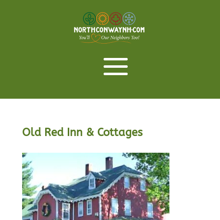
Old Red Inn & Cottages