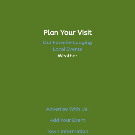
Plan Your Visit
Our Favorite Lodging
Local Events
Weather
Advertise With Us!
Add Your Event
Town Information