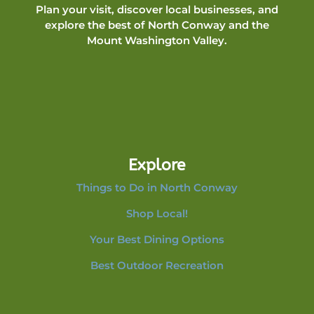
Plan your visit, discover local businesses, and
explore the best of North Conway and the
Mount Washington Valley.
Explore
Things to Do in North Conway
Shop Local!
Your Best Dining Options
Best Outdoor Recreation