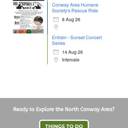
Conway Area Humane
Society's Rescue Ride
8 Aug 26
Entrain - Sunset Concert
Series
14 Aug 26
Intervale
Ready to Explore the North Conway Area?
THINGS TO DO