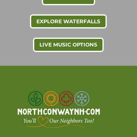
EXPLORE WATERFALLS
LIVE MUSIC OPTIONS