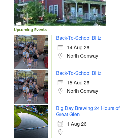
Upcoming Events
Back-To-School Blitz
14 Aug 26
North Conway
Back-To-School Blitz
15 Aug 26
North Conway
Big Day Brewing 24 Hours of
Great Glen
1 Aug 26