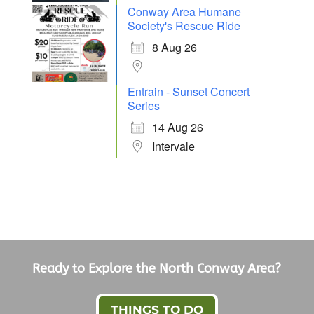
Conway Area Humane
Society's Rescue Ride
8 Aug 26
Entrain - Sunset Concert
Series
14 Aug 26
Intervale
Ready to Explore the North Conway Area?
THINGS TO DO