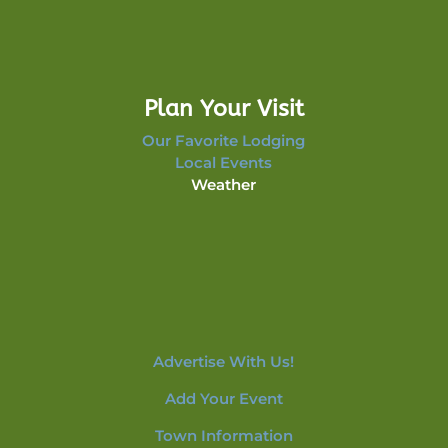
Plan Your Visit
Our Favorite Lodging
Local Events
Weather
Advertise With Us!
Add Your Event
Town Information