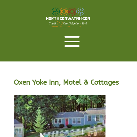
Oxen Yoke Inn, Motel & Cottages