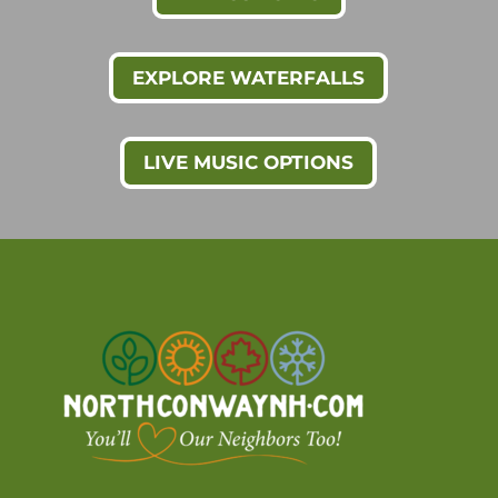
EXPLORE WATERFALLS
LIVE MUSIC OPTIONS