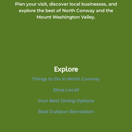
Plan your visit, discover local businesses, and
explore the best of North Conway and the
Mount Washington Valley.
Explore
Things to Do in North Conway
Shop Local!
Your Best Dining Options
Best Outdoor Recreation