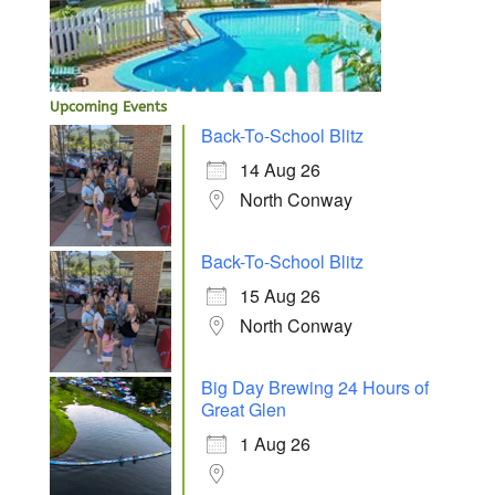
Upcoming Events
Back-To-School Blitz
14 Aug 26
North Conway
Back-To-School Blitz
15 Aug 26
North Conway
Big Day Brewing 24 Hours of
Great Glen
1 Aug 26