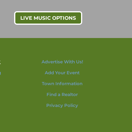
LIVE MUSIC OPTIONS
t
Advertise With Us!
g
Add Your Event
Town Information
Find a Realtor
Privacy Policy