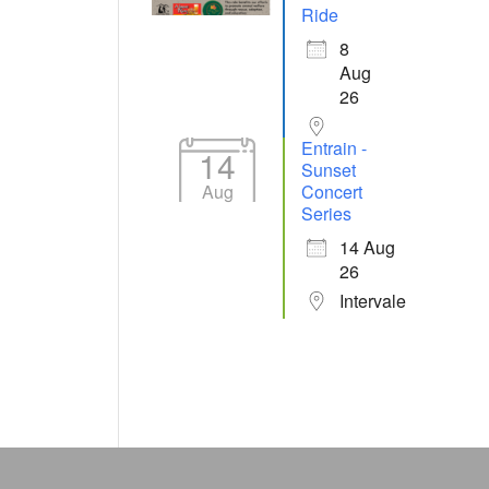
Ride
8
Aug
26
Entrain -
14
Sunset
Aug
Concert
Series
14 Aug
26
Intervale