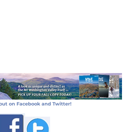
out on Facebook and Twitter!