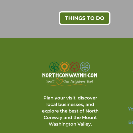
THINGS TO DO
Plan your visit, discover
local businesses, and
Yo
explore the best of North
Conway and the Mount
B
Washington Valley.