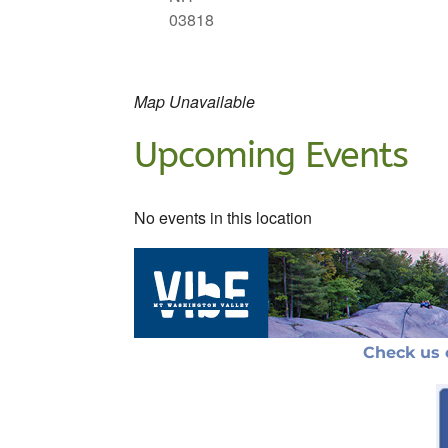
03818
Map Unavailable
Upcoming Events
No events in this location
Check us 