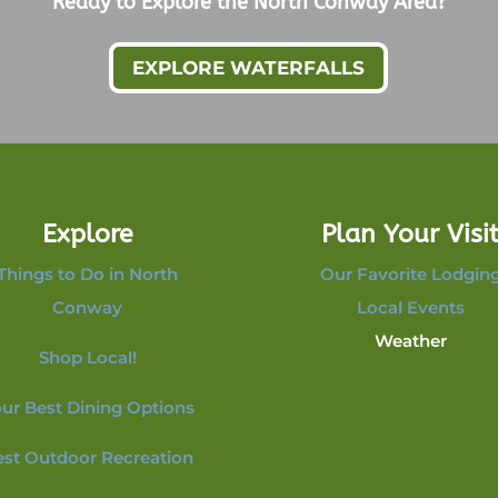
Ready to Explore the North Conway Area?
EXPLORE WATERFALLS
Explore
Plan Your Visi
Things to Do in North
Our Favorite Lodgin
Conway
Local Events
Weather
Shop Local!
ur Best Dining Options
est Outdoor Recreation