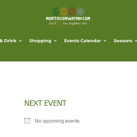
 & Drink
Shopping
Events Calendar
Seasons
NEXT EVENT
No upcoming events