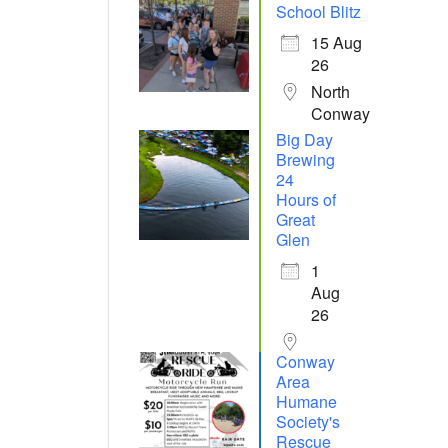
School Blitz
15 Aug
26
North
Conway
Big Day
Brewing
24
Hours of
Great
Glen
1
Aug
26
Conway
Area
Humane
Society's
Rescue