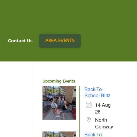
AREA EVENTS
Contact Us
Upcoming Events
Back-To-
School Blitz
14 Aug
26
North
Conway
Back-To-