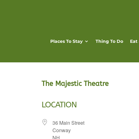
Places To Stay
Thing To Do
Eat
The Majestic Theatre
LOCATION
36 Main Street
Conway
NH