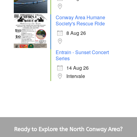
Conway Area Humane
Society's Rescue Ride
8 Aug 26
Entrain - Sunset Concert
Series
14 Aug 26
Intervale
Ready to Explore the North Conway Area?