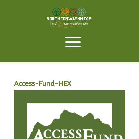
Access-Fund-HEX