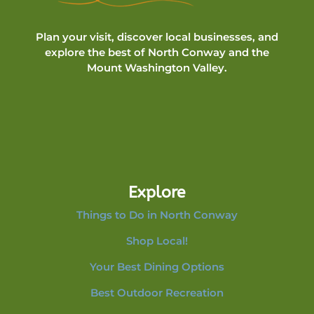
Plan your visit, discover local businesses, and
explore the best of North Conway and the
Mount Washington Valley.
Explore
Things to Do in North Conway
Shop Local!
Your Best Dining Options
Best Outdoor Recreation