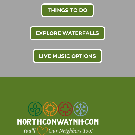
THINGS TO DO
EXPLORE WATERFALLS
LIVE MUSIC OPTIONS