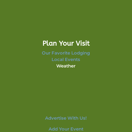
Plan Your Visit
Our Favorite Lodging
Local Events
Weather
Advertise With Us!
Add Your Event