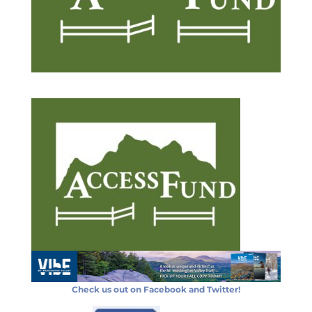
Check us out on Facebook and Twitter!