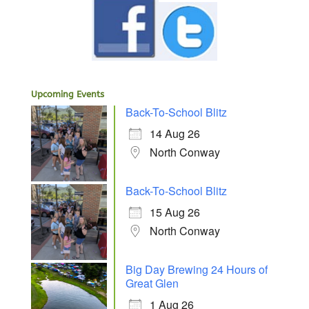
Upcoming Events
Back-To-School Blitz
14 Aug 26
North Conway
Back-To-School Blitz
15 Aug 26
North Conway
Big Day Brewing 24 Hours of
Great Glen
1 Aug 26