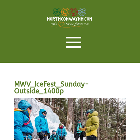
MWV_IceFest_Sunday-
Outside_1400p