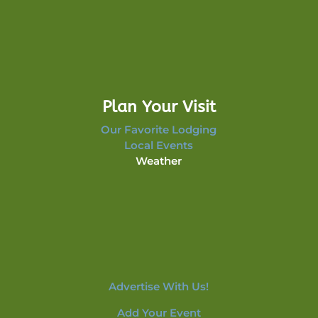
Plan Your Visit
Our Favorite Lodging
Local Events
Weather
Advertise With Us!
Add Your Event