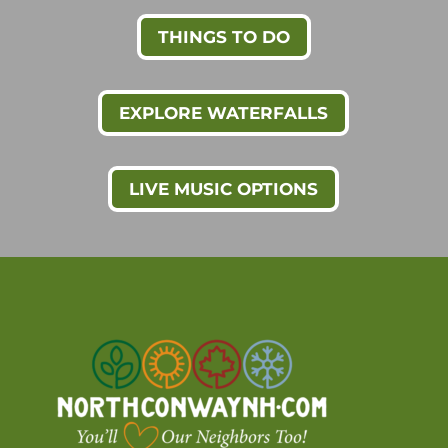
THINGS TO DO
EXPLORE WATERFALLS
LIVE MUSIC OPTIONS