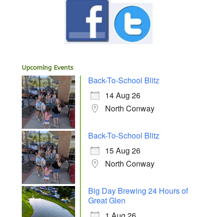
Upcoming Events
Back-To-School Blitz
14 Aug 26
North Conway
Back-To-School Blitz
15 Aug 26
North Conway
Big Day Brewing 24 Hours of
Great Glen
1 Aug 26