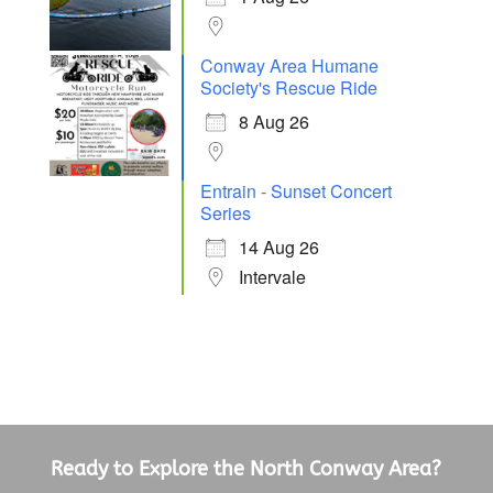
Conway Area Humane
Society's Rescue Ride
8 Aug 26
Entrain - Sunset Concert
Series
14 Aug 26
Intervale
Ready to Explore the North Conway Area?