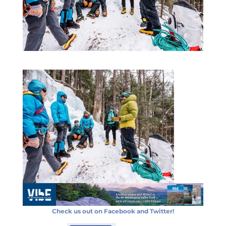
Check us out on Facebook and Twitter!