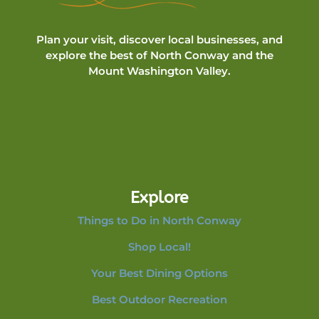
Plan your visit, discover local businesses, and
explore the best of North Conway and the
Mount Washington Valley.
Explore
Things to Do in North Conway
Shop Local!
Your Best Dining Options
Best Outdoor Recreation