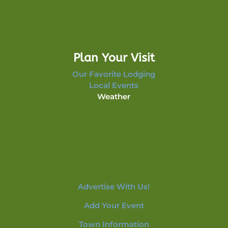
Plan Your Visit
Our Favorite Lodging
Local Events
Weather
Advertise With Us!
Add Your Event
Town Information