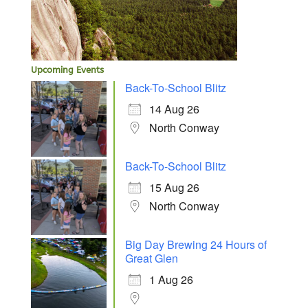
Upcoming Events
Back-To-School Blitz
14 Aug 26
North Conway
Back-To-School Blitz
15 Aug 26
North Conway
Big Day Brewing 24 Hours of
Great Glen
1 Aug 26