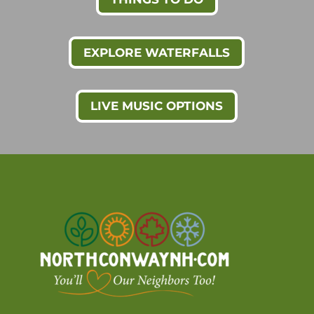
EXPLORE WATERFALLS
LIVE MUSIC OPTIONS