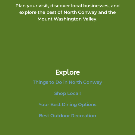
Plan your visit, discover local businesses, and
explore the best of North Conway and the
Mount Washington Valley.
Explore
Things to Do in North Conway
Shop Local!
Your Best Dining Options
Best Outdoor Recreation