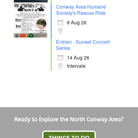
Conway Area Humane
Society's Rescue Ride
8 Aug 26
Entrain - Sunset Concert
Series
14 Aug 26
Intervale
Ready to Explore the North Conway Area?
THINGS TO DO