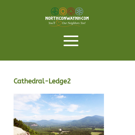
Cathedral-Ledge2