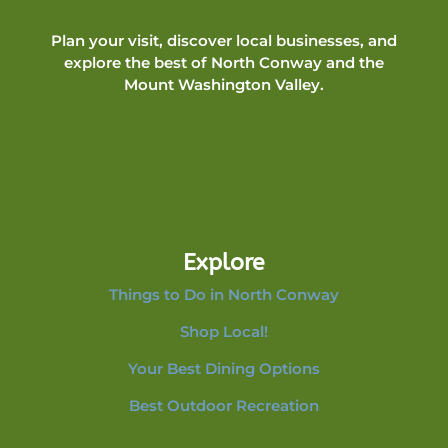
Plan your visit, discover local businesses, and
explore the best of North Conway and the
Mount Washington Valley.
Explore
Things to Do in North Conway
Shop Local!
Your Best Dining Options
Best Outdoor Recreation