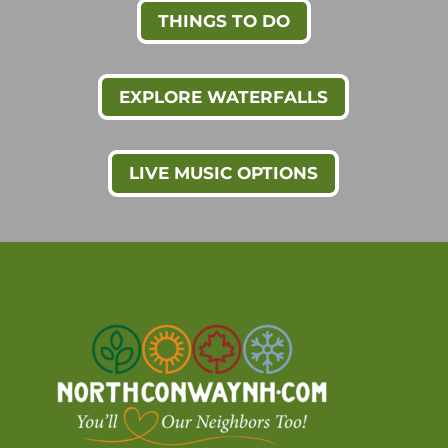
THINGS TO DO
EXPLORE WATERFALLS
LIVE MUSIC OPTIONS