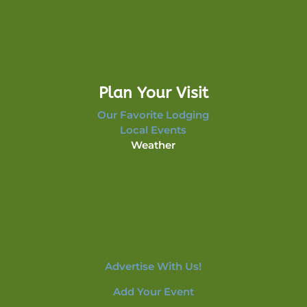
Plan Your Visit
Our Favorite Lodging
Local Events
Weather
Advertise With Us!
Add Your Event