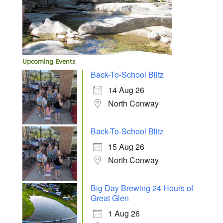
Upcoming Events
Back-To-School Blitz
14 Aug 26
North Conway
Back-To-School Blitz
15 Aug 26
North Conway
Big Day Brewing 24 Hours of
Great Glen
1 Aug 26