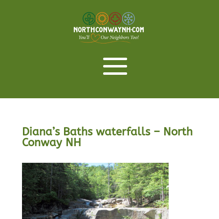
Diana’s Baths waterfalls – North
Conway NH