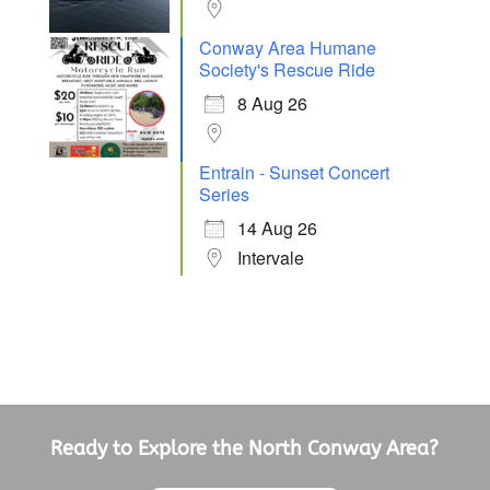
Conway Area Humane
Society's Rescue Ride
8 Aug 26
Entrain - Sunset Concert
Series
14 Aug 26
Intervale
Ready to Explore the North Conway Area?