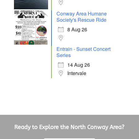
Conway Area Humane
Society's Rescue Ride
8 Aug 26
Entrain - Sunset Concert
Series
14 Aug 26
Intervale
Ready to Explore the North Conway Area?