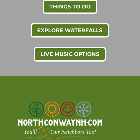
THINGS TO DO
EXPLORE WATERFALLS
LIVE MUSIC OPTIONS