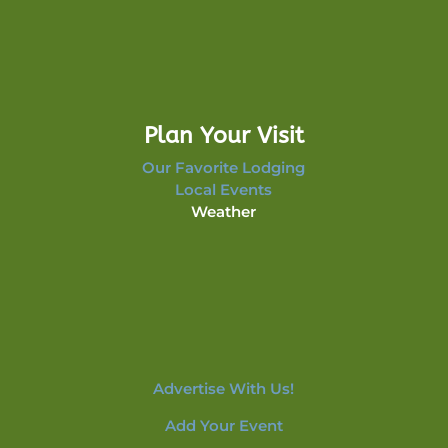
Plan Your Visit
Our Favorite Lodging
Local Events
Weather
Advertise With Us!
Add Your Event