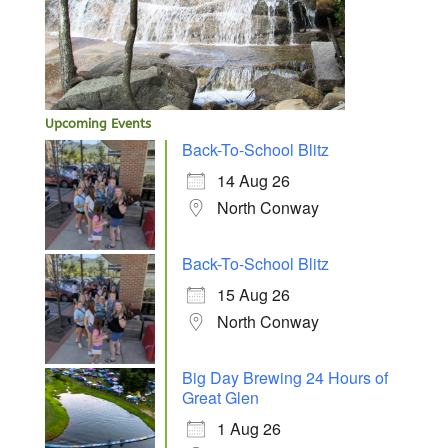
Upcoming Events
Back-To-School Blitz
14 Aug 26
North Conway
Back-To-School Blitz
15 Aug 26
North Conway
Big Day Brewing 24 Hours of
Great Glen
1 Aug 26