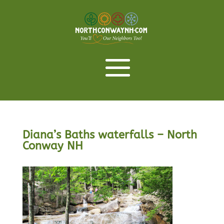
Diana’s Baths waterfalls – North
Conway NH