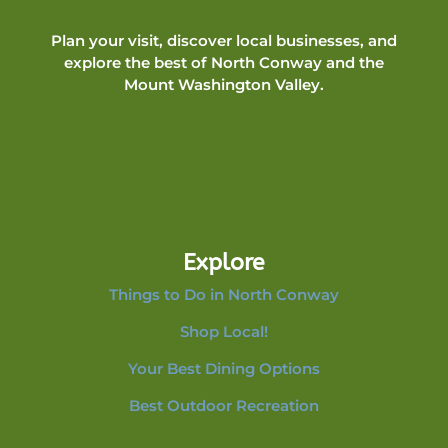
Plan your visit, discover local businesses, and
explore the best of North Conway and the
Mount Washington Valley.
Explore
Things to Do in North Conway
Shop Local!
Your Best Dining Options
Best Outdoor Recreation