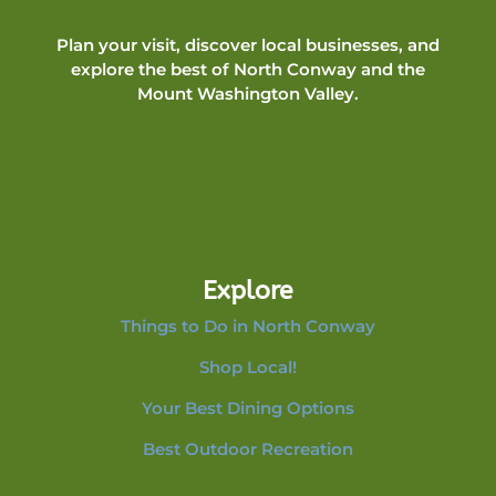
Plan your visit, discover local businesses, and
explore the best of North Conway and the
Mount Washington Valley.
Explore
Things to Do in North Conway
Shop Local!
Your Best Dining Options
Best Outdoor Recreation