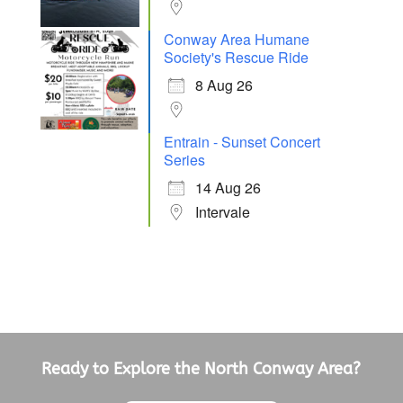
Conway Area Humane
Society's Rescue Ride
8 Aug 26
Entrain - Sunset Concert
Series
14 Aug 26
Intervale
Ready to Explore the North Conway Area?