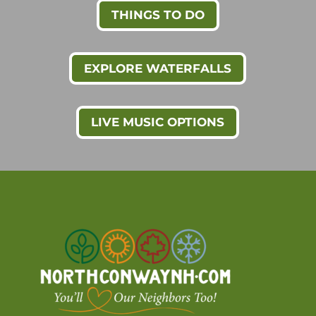
THINGS TO DO
EXPLORE WATERFALLS
LIVE MUSIC OPTIONS