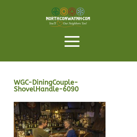
WGC-DiningCouple-
ShovelHandle-6090