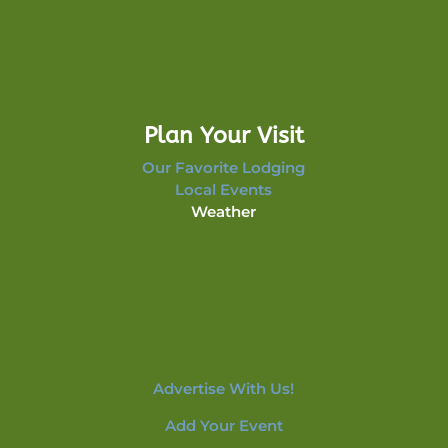
Plan Your Visit
Our Favorite Lodging
Local Events
Weather
Advertise With Us!
Add Your Event