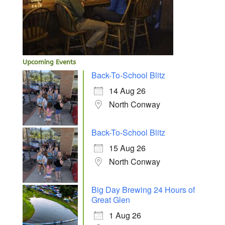
Upcoming Events
Back-To-School Blitz
14 Aug 26
North Conway
Back-To-School Blitz
15 Aug 26
North Conway
Big Day Brewing 24 Hours of
Great Glen
1 Aug 26