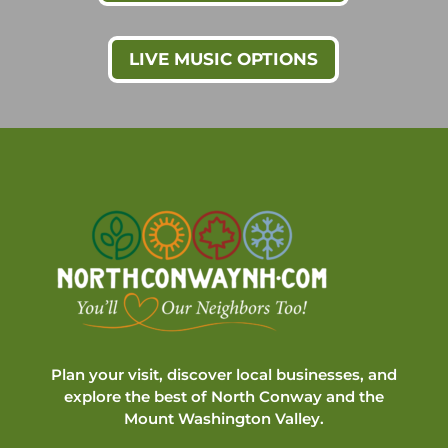
LIVE MUSIC OPTIONS
Plan your visit, discover local businesses, and
explore the best of North Conway and the
Mount Washington Valley.