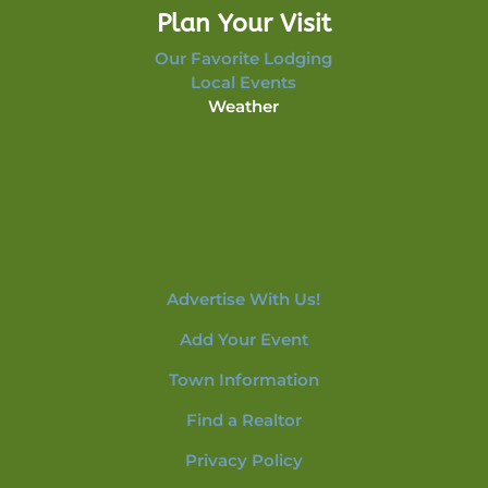
Plan Your Visit
Our Favorite Lodging
Local Events
Weather
Advertise With Us!
Add Your Event
Town Information
Find a Realtor
Privacy Policy