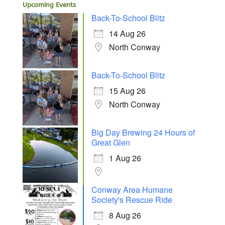
Upcoming Events
Back-To-School Blitz
14 Aug 26
North Conway
Back-To-School Blitz
15 Aug 26
North Conway
Big Day Brewing 24 Hours of
Great Glen
1 Aug 26
Conway Area Humane
Society's Rescue Ride
8 Aug 26