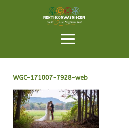
WGC-171007-7928-web