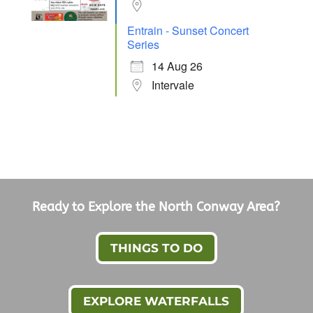
Entrain - Sunset Concert
Series
14 Aug 26
Intervale
Ready to Explore the North Conway Area?
THINGS TO DO
EXPLORE WATERFALLS