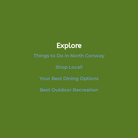
Explore
Things to Do in North Conway
Shop Local!
Your Best Dining Options
Best Outdoor Recreation