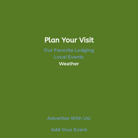
Plan Your Visit
Our Favorite Lodging
Local Events
Weather
Advertise With Us!
Add Your Event