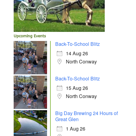
Upcoming Events
Back-To-School Blitz
14 Aug 26
North Conway
Back-To-School Blitz
15 Aug 26
North Conway
Big Day Brewing 24 Hours of
Great Glen
1 Aug 26