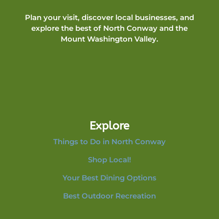
Plan your visit, discover local businesses, and
explore the best of North Conway and the
Mount Washington Valley.
Explore
Things to Do in North Conway
Shop Local!
Your Best Dining Options
Best Outdoor Recreation