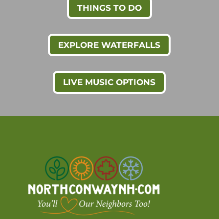
THINGS TO DO
EXPLORE WATERFALLS
LIVE MUSIC OPTIONS