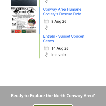
Conway Area Humane
Society's Rescue Ride
8 Aug 26
Entrain - Sunset Concert
Series
14 Aug 26
Intervale
Ready to Explore the North Conway Area?