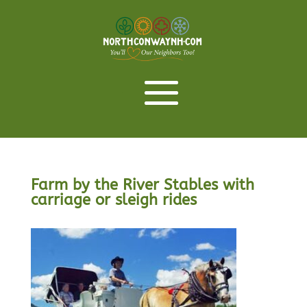
Farm by the River Stables with
carriage or sleigh rides